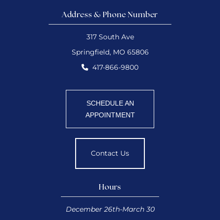
Address & Phone Number
317 South Ave
Springfield, MO 65806
417-866-9800
SCHEDULE AN
APPOINTMENT
Contact Us
Hours
December 26th-March 30