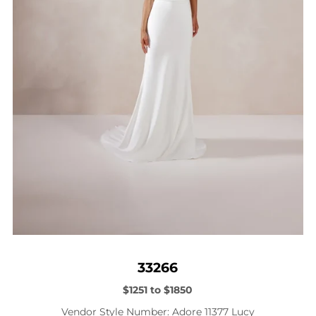
33266
$1251 to $1850
Vendor Style Number: Adore 11377 Lucy