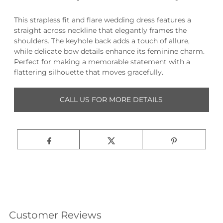
This strapless fit and flare wedding dress features a
straight across neckline that elegantly frames the
shoulders. The keyhole back adds a touch of allure,
while delicate bow details enhance its feminine charm.
Perfect for making a memorable statement with a
flattering silhouette that moves gracefully.
CALL US FOR MORE DETAILS
Customer Reviews