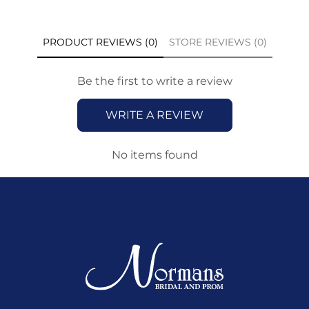
PRODUCT REVIEWS (0)
STORE REVIEWS (0)
Be the first to write a review
WRITE A REVIEW
No items found