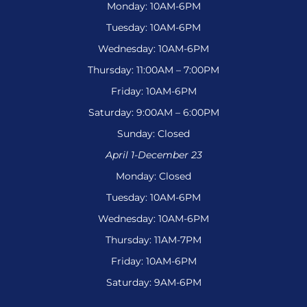
Monday: 10AM-6PM
Tuesday: 10AM-6PM
Wednesday: 10AM-6PM
Thursday: 11:00AM – 7:00PM
Friday: 10AM-6PM
Saturday: 9:00AM – 6:00PM
Sunday: Closed
April 1-December 23
Monday: Closed
Tuesday: 10AM-6PM
Wednesday: 10AM-6PM
Thursday: 11AM-7PM
Friday: 10AM-6PM
Saturday: 9AM-6PM