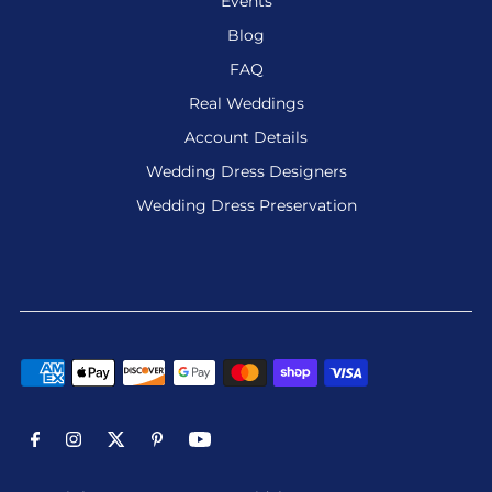
Events
Blog
FAQ
Real Weddings
Account Details
Wedding Dress Designers
Wedding Dress Preservation