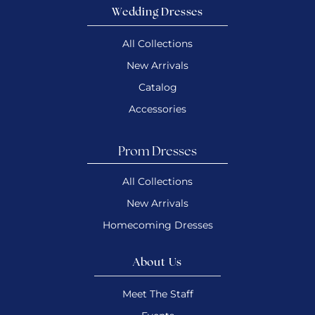
Wedding Dresses
All Collections
New Arrivals
Catalog
Accessories
Prom Dresses
All Collections
New Arrivals
Homecoming Dresses
About Us
Meet The Staff