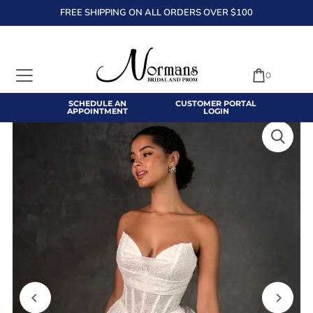
FREE SHIPPING ON ALL ORDERS OVER $100
TRANSLATION MISSING: EN.ACCESSIBILITY.SKIP_TO_TEXT
0
SCHEDULE AN
CUSTOMER PORTAL
APPOINTMENT
LOGIN