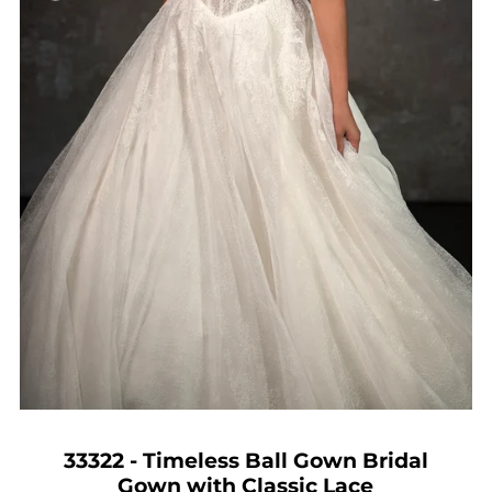
33322 - Timeless Ball Gown Bridal
Gown with Classic Lace