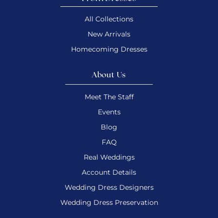
All Collections
New Arrivals
Homecoming Dresses
About Us
Meet The Staff
Events
Blog
FAQ
Real Weddings
Account Details
Wedding Dress Designers
Wedding Dress Preservation