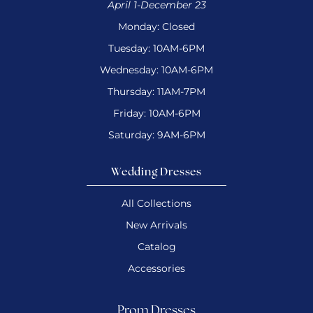
April 1-December 23
Monday: Closed
Tuesday: 10AM-6PM
Wednesday: 10AM-6PM
Thursday: 11AM-7PM
Friday: 10AM-6PM
Saturday: 9AM-6PM
Wedding Dresses
All Collections
New Arrivals
Catalog
Accessories
Prom Dresses