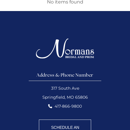
No items found
Address & Phone Number
317 South Ave
Springfield, MO 65806
417-866-9800
SCHEDULE AN