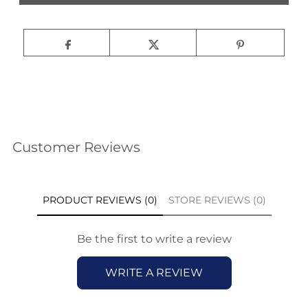
Customer Reviews
PRODUCT REVIEWS (0)
STORE REVIEWS (0)
Be the first to write a review
WRITE A REVIEW