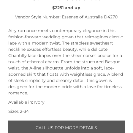
$2251 and up
Vendor Style Number: Essense of Australia D4270
Airy romance meets contemporary elegance in this
fashion-forward wedding gown that reimagines classic
lace with a modern twist. The strapless sweetheart
neckline exudes effortless beauty, while delicate
Chantilly lace drapes over the sheer corset bodice for a
touch of ethereal charm. From the structured Basque
waist, the A-line silhouette unfolds into a soft, lace-
adorned skirt that floats with weightless grace. A blend
of sleek simplicity and dreamy detail, this gown is
designed for the modern bride with a love for timeless
romance.
Available in: Ivory
Sizes 2-34
CALL US FOR MORE DETAILS