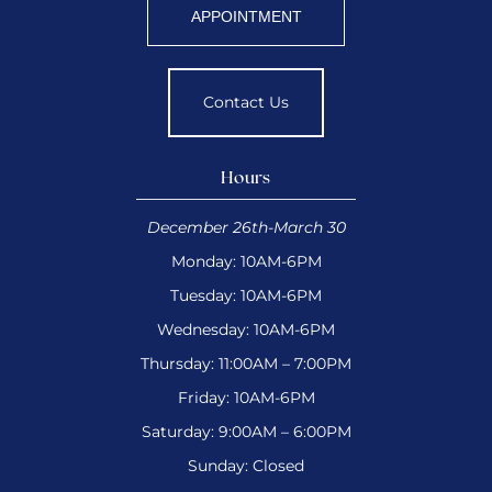
APPOINTMENT
Contact Us
Hours
December 26th-March 30
Monday: 10AM-6PM
Tuesday: 10AM-6PM
Wednesday: 10AM-6PM
Thursday: 11:00AM – 7:00PM
Friday: 10AM-6PM
Saturday: 9:00AM – 6:00PM
Sunday: Closed