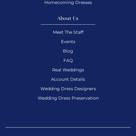
Homecoming Dresses
About Us
Meet The Staff
Events
Blog
FAQ
Real Weddings
Account Details
Wedding Dress Designers
Wedding Dress Preservation