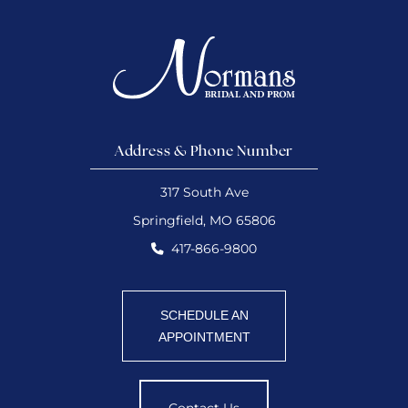
Address & Phone Number
317 South Ave
Springfield, MO 65806
417-866-9800
SCHEDULE AN
APPOINTMENT