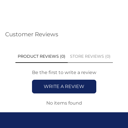
Customer Reviews
PRODUCT REVIEWS (0)
STORE REVIEWS (0)
Be the first to write a review
WRITE A REVIEW
No items found