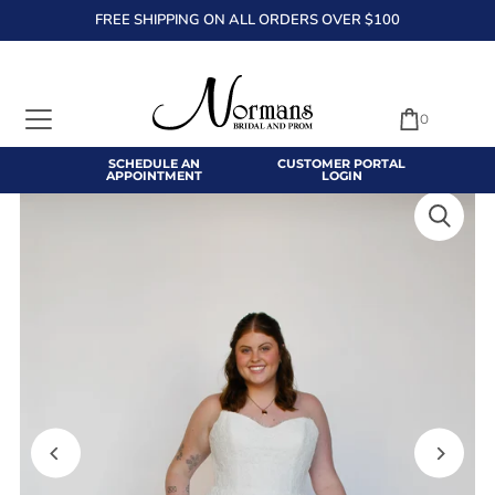
FREE SHIPPING ON ALL ORDERS OVER $100
TRANSLATION MISSING: EN.ACCESSIBILITY.SKIP_TO_TEXT
0
SCHEDULE AN
CUSTOMER PORTAL
APPOINTMENT
LOGIN