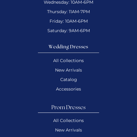
Wednesday: 10AM-6PM
Thursday: 11AM-7PM
Friday: 10AM-6PM
Saturday: 9AM-6PM
Wedding Dresses
All Collections
New Arrivals
Catalog
Accessories
Prom Dresses
All Collections
New Arrivals