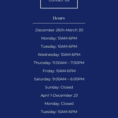
Contact Us
Hours
December 26th-March 30
Monday: 10AM-6PM
Tuesday: 10AM-6PM
Wednesday: 10AM-6PM
Thursday: 11:00AM – 7:00PM
Friday: 10AM-6PM
Saturday: 9:00AM – 6:00PM
Sunday: Closed
April 1-December 23
Monday: Closed
Tuesday: 10AM-6PM