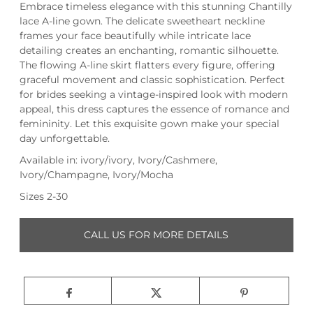
Embrace timeless elegance with this stunning Chantilly
lace A-line gown. The delicate sweetheart neckline
frames your face beautifully while intricate lace
detailing creates an enchanting, romantic silhouette.
The flowing A-line skirt flatters every figure, offering
graceful movement and classic sophistication. Perfect
for brides seeking a vintage-inspired look with modern
appeal, this dress captures the essence of romance and
femininity. Let this exquisite gown make your special
day unforgettable.
Available in: ivory/ivory, Ivory/Cashmere,
Ivory/Champagne, Ivory/Mocha
Sizes 2-30
CALL US FOR MORE DETAILS