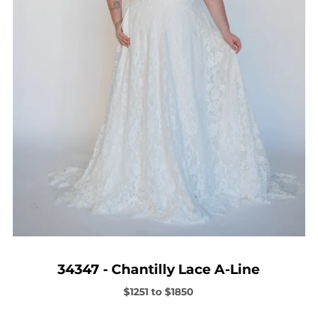
34347 - Chantilly Lace A-Line
$1251 to $1850