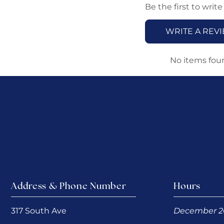
Be the first to write
WRITE A REV
No items fou
Address & Phone Number
Hours
317 South Ave
December 2