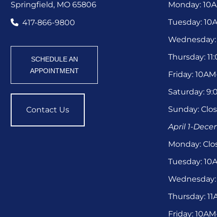
Springfield, MO 65806
Monday: 10
Tuesday: 1
417-866-9800
Wednesday:
Thursday: 1
SCHEDULE AN
APPOINTMENT
Friday: 10A
Saturday: 9
Sunday: Clo
Contact Us
April 1-Dec
Monday: Clo
Tuesday: 1
Wednesday:
Thursday: 1
Friday: 10A