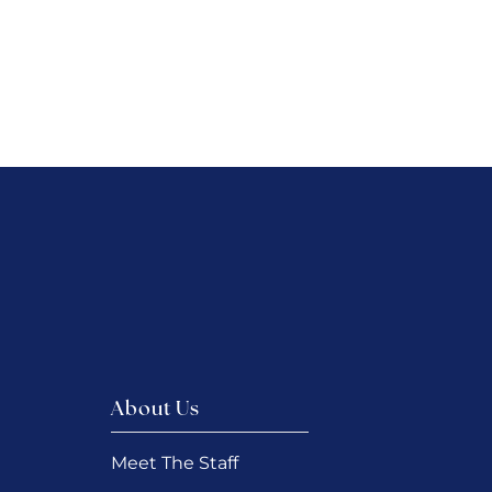
About Us
Meet The Staff