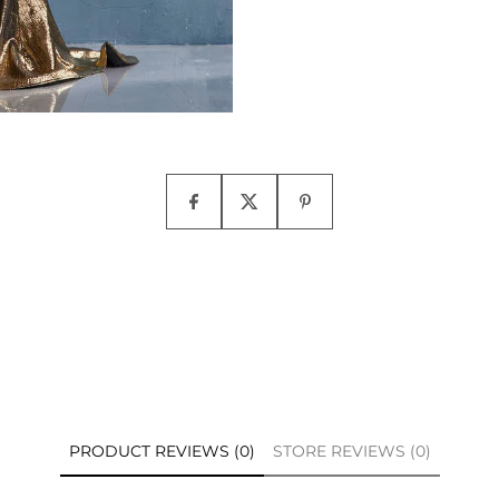
PRODUCT REVIEWS (0)
STORE REVIEWS (0)