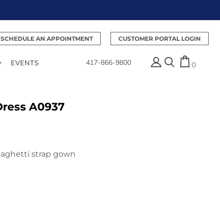
SCHEDULE AN APPOINTMENT
CUSTOMER PORTAL LOGIN
417-866-9800
EVENTS
0
Dress A0937
paghetti strap gown