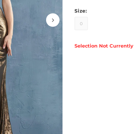
Size:
0