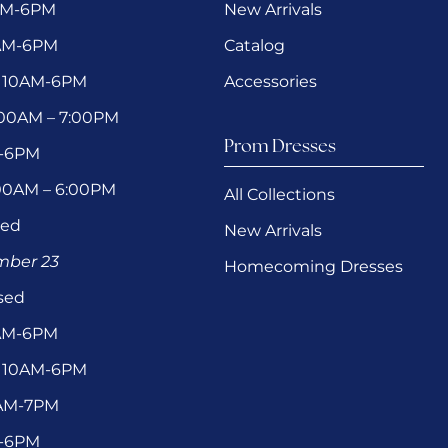
AM-6PM
New Arrivals
0AM-6PM
Catalog
 10AM-6PM
Accessories
1:00AM – 7:00PM
Prom Dresses
M-6PM
:00AM – 6:00PM
All Collections
sed
New Arrivals
ember 23
Homecoming Dresses
sed
0AM-6PM
 10AM-6PM
1AM-7PM
M-6PM