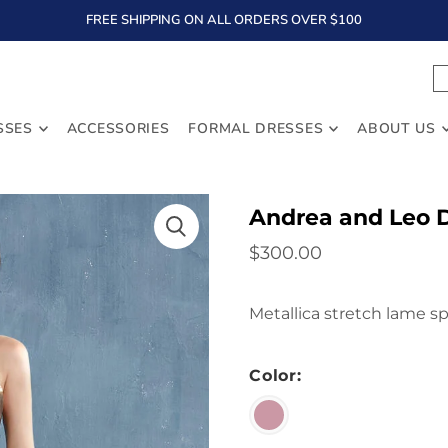
FREE SHIPPING ON ALL ORDERS OVER $100
TEXT
SSES
ACCESSORIES
FORMAL DRESSES
ABOUT US
Andrea and Leo 
$300.00
Metallica stretch lame s
Color: