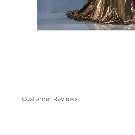
Customer Reviews