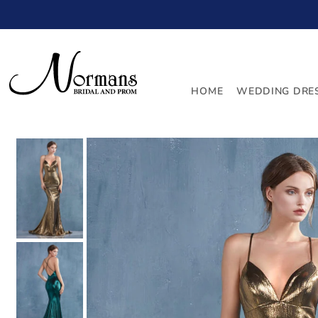
TRANSLATION MISSING: EN.ACCESSIBILITY.SKIP_TO_
HOME
WEDDING DRE