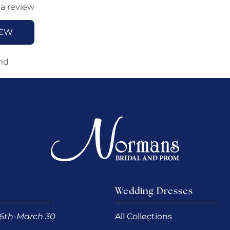
 a review
IEW
nd
Wedding Dresses
6th-March 30
All Collections