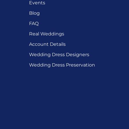
Events
Blog
FAQ
Real Weddings
Account Details
Wedding Dress Designers
Wedding Dress Preservation