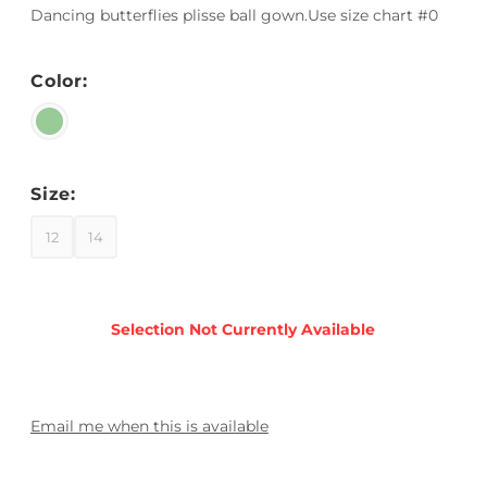
Dancing butterflies plisse ball gown.Use size chart #0
Color:
Size:
12
14
Email me when this is available