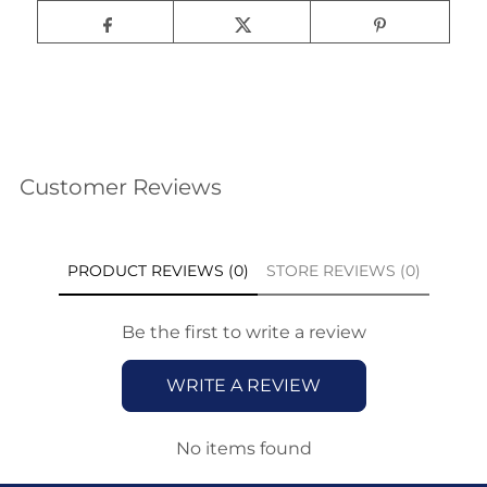
Customer Reviews
PRODUCT REVIEWS (0)
STORE REVIEWS (0)
Be the first to write a review
WRITE A REVIEW
No items found