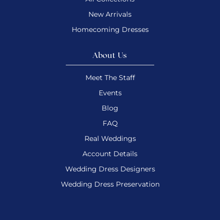
New Arrivals
Homecoming Dresses
About Us
Meet The Staff
Events
Blog
FAQ
Real Weddings
Account Details
Wedding Dress Designers
Wedding Dress Preservation