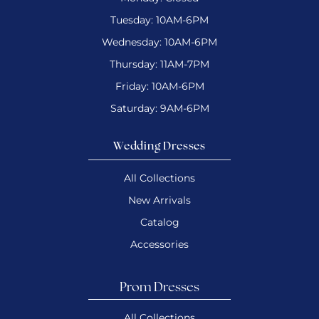
Tuesday: 10AM-6PM
Wednesday: 10AM-6PM
Thursday: 11AM-7PM
Friday: 10AM-6PM
Saturday: 9AM-6PM
Wedding Dresses
All Collections
New Arrivals
Catalog
Accessories
Prom Dresses
All Collections