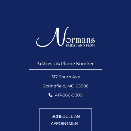
Address & Phone Number
317 South Ave
Springfield, MO 65806
417-866-9800
SCHEDULE AN
APPOINTMENT