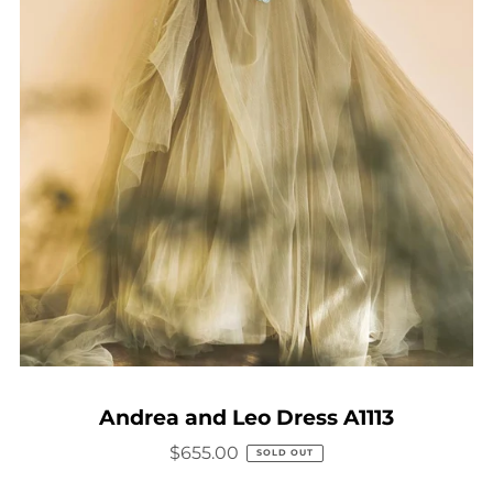
Andrea and Leo Dress A1113
$655.00
SOLD OUT