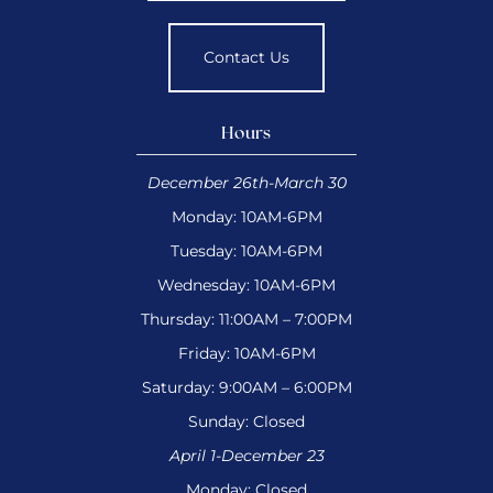
Contact Us
Hours
December 26th-March 30
Monday: 10AM-6PM
Tuesday: 10AM-6PM
Wednesday: 10AM-6PM
Thursday: 11:00AM – 7:00PM
Friday: 10AM-6PM
Saturday: 9:00AM – 6:00PM
Sunday: Closed
April 1-December 23
Monday: Closed