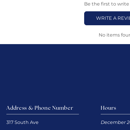
Be the first to write
WRITE A REV
No items fou
Address & Phone Number
Hours
317 South Ave
December 2