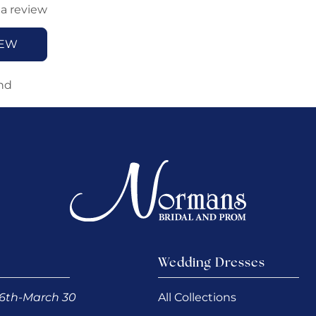
 a review
IEW
nd
Wedding Dresses
6th-March 30
All Collections