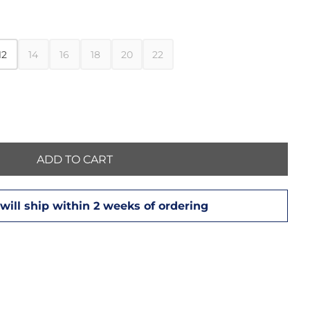
12
14
16
18
20
22