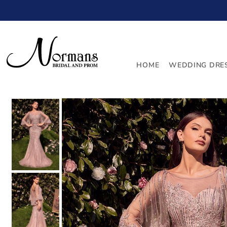
TRANSLATION MISSING: EN.ACCESSIBILITY.SKIP_TO_
HOME
WEDDING DRE