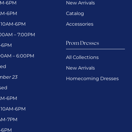
AM-6PM
New Arrivals
0AM-6PM
Catalog
 10AM-6PM
Accessories
1:00AM – 7:00PM
Prom Dresses
M-6PM
:00AM – 6:00PM
All Collections
sed
New Arrivals
ember 23
Homecoming Dresses
sed
0AM-6PM
 10AM-6PM
1AM-7PM
M-6PM