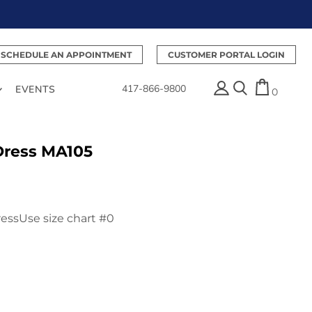
SCHEDULE AN APPOINTMENT
CUSTOMER PORTAL LOGIN
417-866-9800
EVENTS
0
Dress MA105
essUse size chart #0