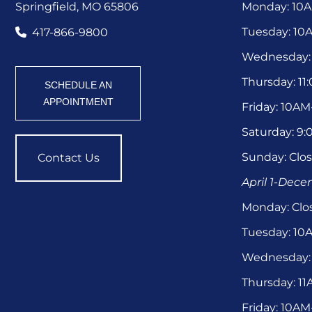
Springfield, MO 65806
Monday: 10
Tuesday: 1
417-866-9800
Wednesday:
Thursday: 1
SCHEDULE AN
APPOINTMENT
Friday: 10A
Saturday: 9
Sunday: Clo
Contact Us
April 1-Dec
Monday: Clo
Tuesday: 1
Wednesday:
Thursday: 1
Friday: 10A