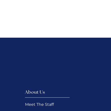
About Us
Meet The Staff