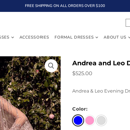
FREE SHIPPING ON ALL ORDERS OVER $100
TEXT
SSES
ACCESSORIES
FORMAL DRESSES
ABOUT US
Andrea and Leo 
$525.00
Andrea & Leo Evening Dr
Color: