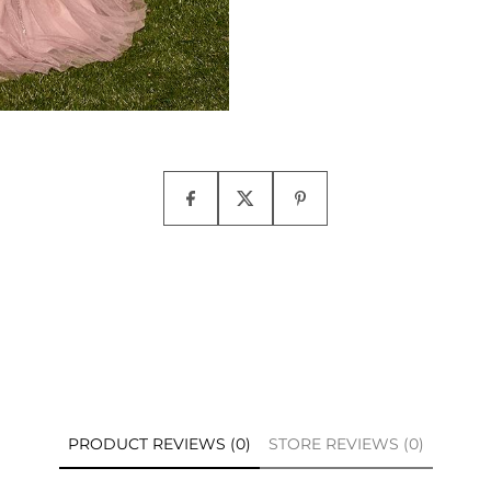
PRODUCT REVIEWS (0)
STORE REVIEWS (0)