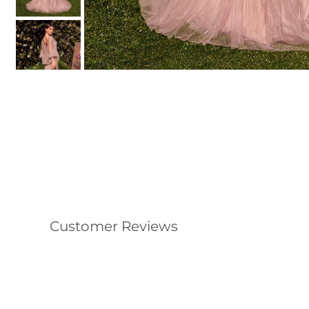
Customer Reviews