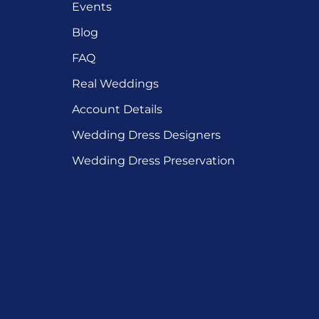
Events
Blog
FAQ
Real Weddings
Account Details
Wedding Dress Designers
Wedding Dress Preservation