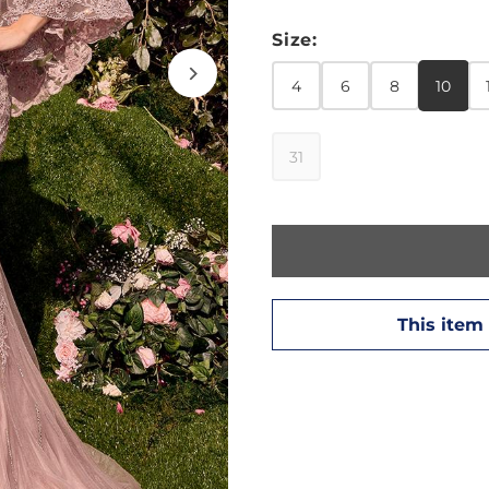
Size:
4
6
8
10
31