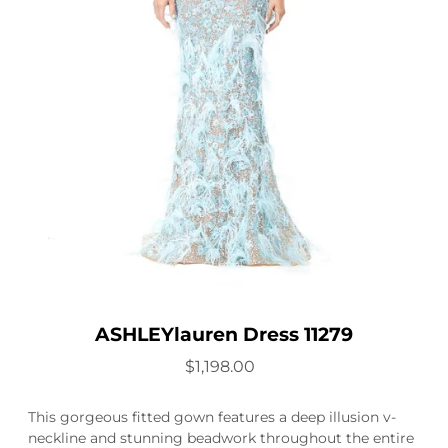
ASHLEYlauren Dress 11279
$1,198.00
This gorgeous fitted gown features a deep illusion v-
neckline and stunning beadwork throughout the entire