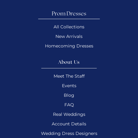
Prom Dresses
All Collections
New Arrivals
Homecoming Dresses
About Us
Meet The Staff
Events
Blog
FAQ
Real Weddings
Account Details
Wedding Dress Designers