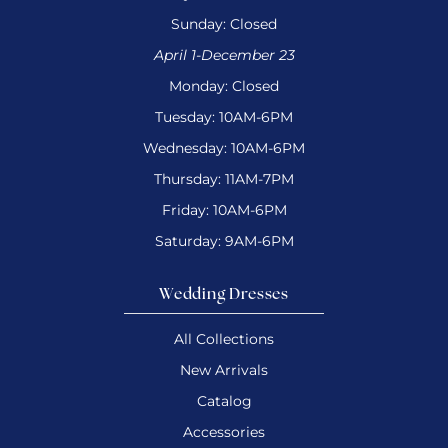
Sunday: Closed
April 1-December 23
Monday: Closed
Tuesday: 10AM-6PM
Wednesday: 10AM-6PM
Thursday: 11AM-7PM
Friday: 10AM-6PM
Saturday: 9AM-6PM
Wedding Dresses
All Collections
New Arrivals
Catalog
Accessories