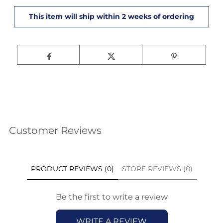
Customer Reviews
PRODUCT REVIEWS (0)
STORE REVIEWS (0)
Be the first to write a review
WRITE A REVIEW