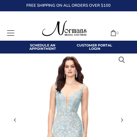
FREE SHIPPING ON ALL ORDERS OVER $100
TRANSLATION MISSING: EN.ACCESSIBILITY.SKIP_TO_TEXT
0
SCHEDULE AN
CUSTOMER PORTAL
APPOINTMENT
LOGIN