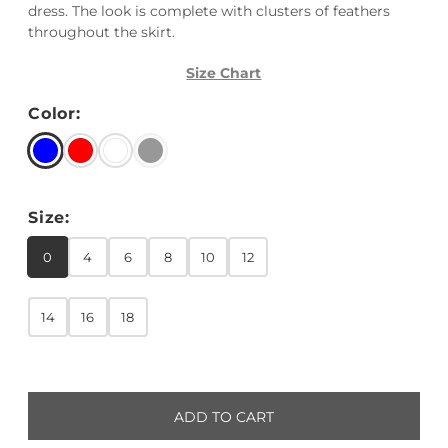
dress. The look is complete with clusters of feathers
throughout the skirt.
Size Chart
Color:
Size:
0
4
6
8
10
12
14
16
18