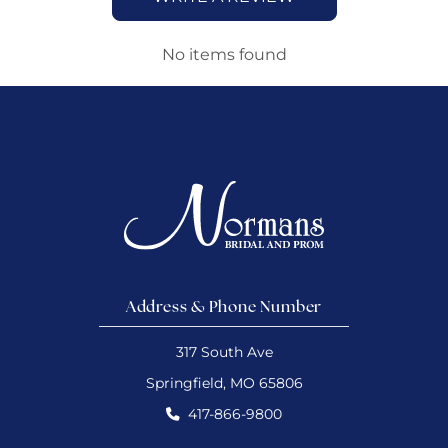
No items found
Address & Phone Number
317 South Ave
Springfield, MO 65806
417-866-9800