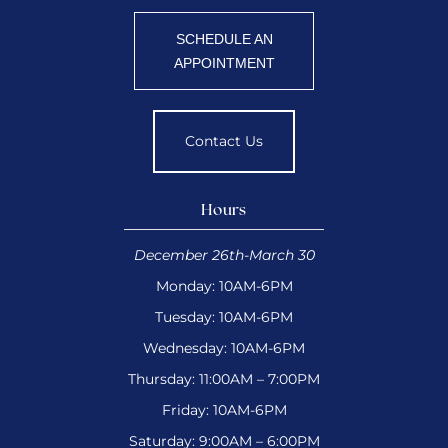
SCHEDULE AN
APPOINTMENT
Contact Us
Hours
December 26th-March 30
Monday: 10AM-6PM
Tuesday: 10AM-6PM
Wednesday: 10AM-6PM
Thursday: 11:00AM – 7:00PM
Friday: 10AM-6PM
Saturday: 9:00AM – 6:00PM