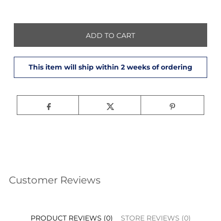
Customer Reviews
PRODUCT REVIEWS (0)
STORE REVIEWS (0)