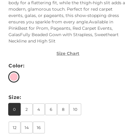
body for a flattering fit, while the thigh-high slit adds a
modern, glamorous touch. Perfect for red carpet
events, galas, or pageants, this show-stopping dress
ensures you sparkle from every angle.Available in
PinkBest for Prom, Pageants, Red Carpet Events,
GalasFully Beaded Gown with Strapless, Sweetheart
Neckline and High Slit
Size Chart
Color:
Size:
0
2
4
6
8
10
12
14
16