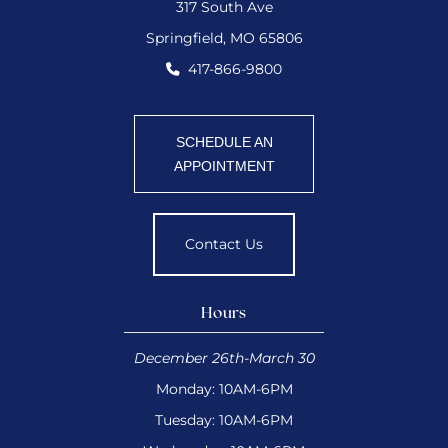
317 South Ave
Springfield, MO 65806
417-866-9800
SCHEDULE AN
APPOINTMENT
Contact Us
Hours
December 26th-March 30
Monday: 10AM-6PM
Tuesday: 10AM-6PM