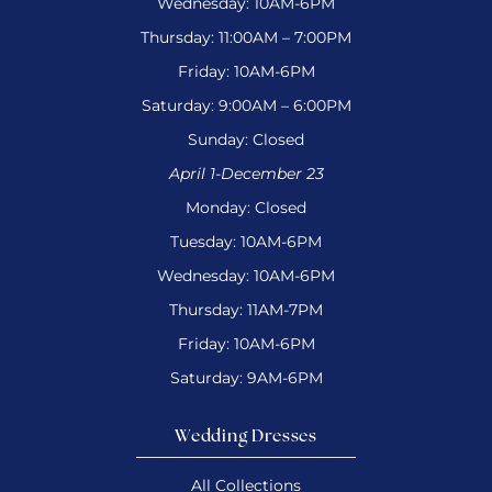
Wednesday: 10AM-6PM
Thursday: 11:00AM – 7:00PM
Friday: 10AM-6PM
Saturday: 9:00AM – 6:00PM
Sunday: Closed
April 1-December 23
Monday: Closed
Tuesday: 10AM-6PM
Wednesday: 10AM-6PM
Thursday: 11AM-7PM
Friday: 10AM-6PM
Saturday: 9AM-6PM
Wedding Dresses
All Collections