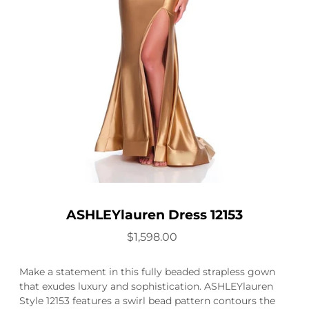
ASHLEYlauren Dress 12153
$1,598.00
Make a statement in this fully beaded strapless gown
that exudes luxury and sophistication. ASHLEYlauren
Style 12153 features a swirl bead pattern contours the