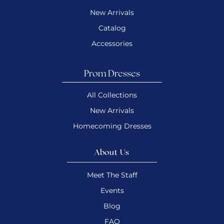
New Arrivals
Catalog
Accessories
Prom Dresses
All Collections
New Arrivals
Homecoming Dresses
About Us
Meet The Staff
Events
Blog
FAQ