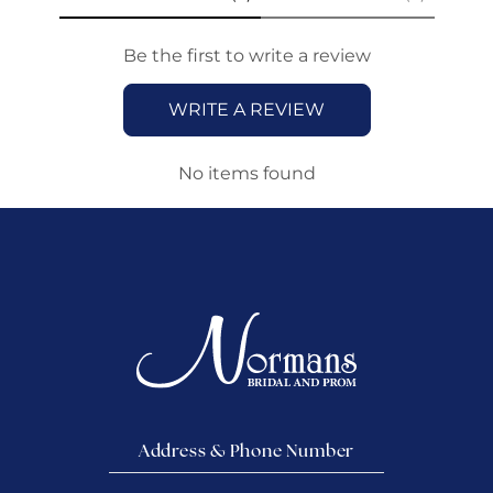
Be the first to write a review
WRITE A REVIEW
No items found
Address & Phone Number