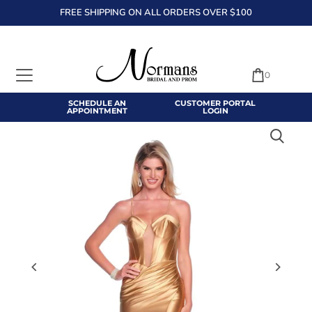
FREE SHIPPING ON ALL ORDERS OVER $100
TRANSLATION MISSING: EN.ACCESSIBILITY.SKIP_TO_TEXT
0
SCHEDULE AN
CUSTOMER PORTAL
APPOINTMENT
LOGIN