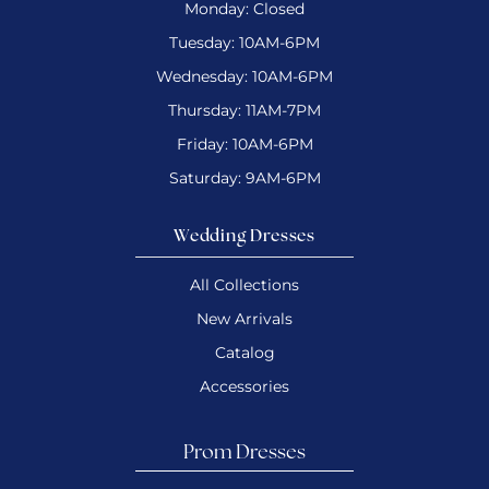
Monday: Closed
Tuesday: 10AM-6PM
Wednesday: 10AM-6PM
Thursday: 11AM-7PM
Friday: 10AM-6PM
Saturday: 9AM-6PM
Wedding Dresses
All Collections
New Arrivals
Catalog
Accessories
Prom Dresses