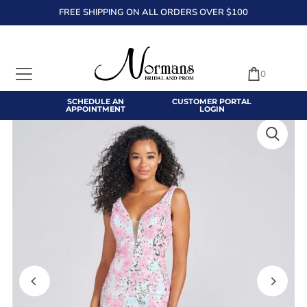
FREE SHIPPING ON ALL ORDERS OVER $100
TRANSLATION MISSING: EN.ACCESSIBILITY.SKIP_TO_TEXT
0
SCHEDULE AN
CUSTOMER PORTAL
APPOINTMENT
LOGIN