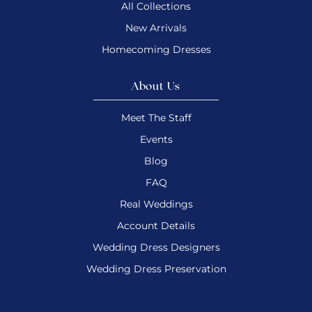
All Collections
New Arrivals
Homecoming Dresses
About Us
Meet The Staff
Events
Blog
FAQ
Real Weddings
Account Details
Wedding Dress Designers
Wedding Dress Preservation