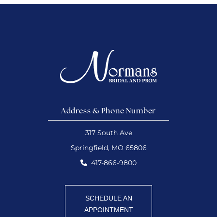
Address & Phone Number
317 South Ave
Springfield, MO 65806
417-866-9800
SCHEDULE AN
APPOINTMENT