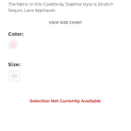
The fabric in this Colette by Daphne style is Stretch
Sequin, Lace Appliques
VIEW SIZE CHART
Color:
Size:
00