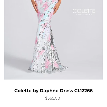
Colette by Daphne Dress CL12266
$565.00