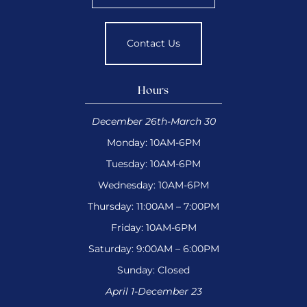
Contact Us
Hours
December 26th-March 30
Monday: 10AM-6PM
Tuesday: 10AM-6PM
Wednesday: 10AM-6PM
Thursday: 11:00AM – 7:00PM
Friday: 10AM-6PM
Saturday: 9:00AM – 6:00PM
Sunday: Closed
April 1-December 23