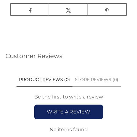
Customer Reviews
PRODUCT REVIEWS (0)
STORE REVIEWS (0)
Be the first to write a review
WRITE A REVIEW
No items found