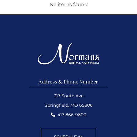
No items found
Address & Phone Number
317 South Ave
Springfield, MO 65806
417-866-9800