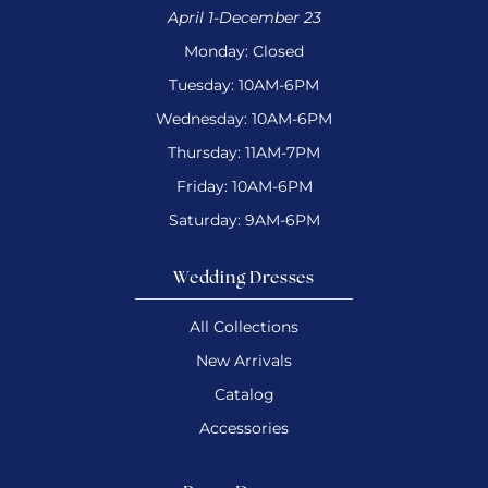
April 1-December 23
Monday: Closed
Tuesday: 10AM-6PM
Wednesday: 10AM-6PM
Thursday: 11AM-7PM
Friday: 10AM-6PM
Saturday: 9AM-6PM
Wedding Dresses
All Collections
New Arrivals
Catalog
Accessories