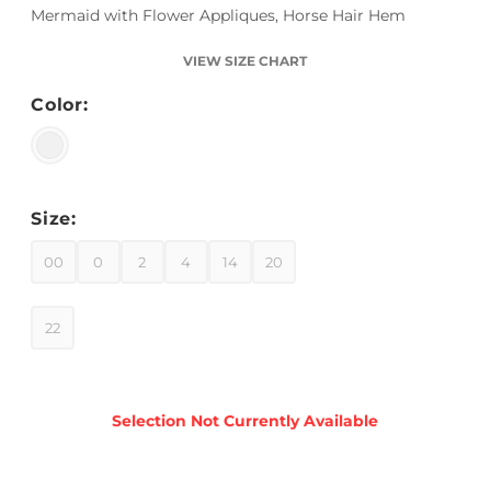
Mermaid with Flower Appliques, Horse Hair Hem
VIEW SIZE CHART
Color:
Size:
00
0
2
4
14
20
22