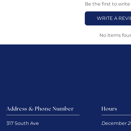
Be the first to write
WRITE A REV
No items fou
Address & Phone Number
Hours
317 South Ave
December 2