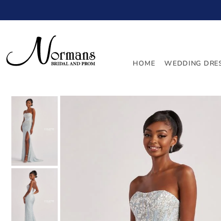
TRANSLATION MISSING: EN.ACCESSIBILITY.SKIP_TO_
HOME
WEDDING DRE