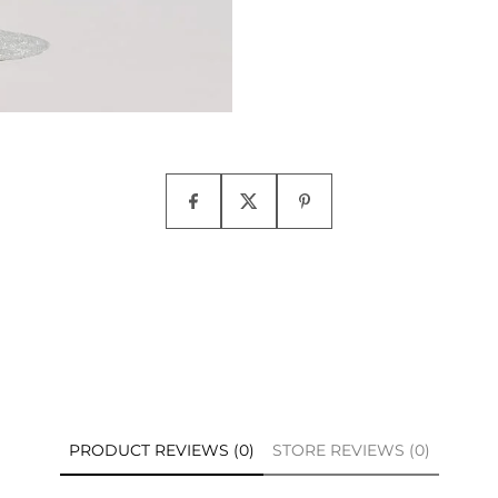
PRODUCT REVIEWS (0)
STORE REVIEWS (0)