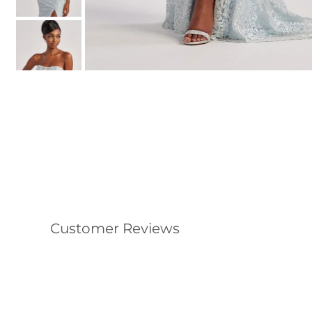
Customer Reviews