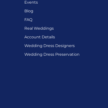
Events
Blog
FAQ
Real Weddings
Account Details
Wedding Dress Designers
Wedding Dress Preservation