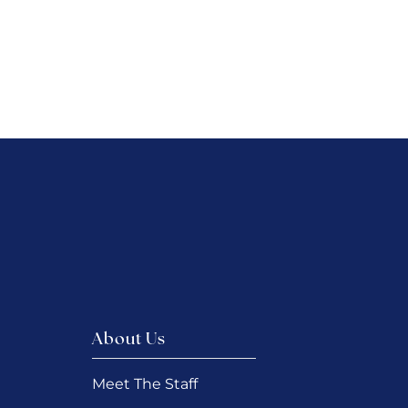
About Us
Meet The Staff