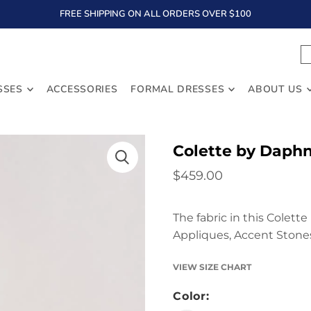
FREE SHIPPING ON ALL ORDERS OVER $100
TEXT
SSES
ACCESSORIES
FORMAL DRESSES
ABOUT US
Colette by Daph
$459.00
The fabric in this Colett
Appliques, Accent Stones
VIEW SIZE CHART
Color: