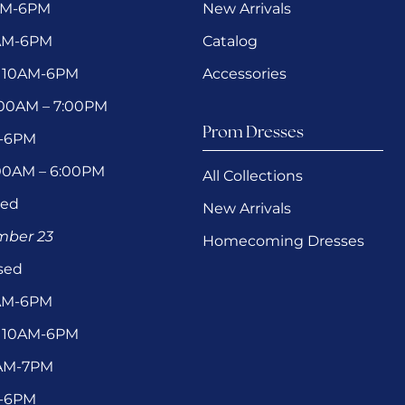
AM-6PM
New Arrivals
0AM-6PM
Catalog
 10AM-6PM
Accessories
1:00AM – 7:00PM
Prom Dresses
M-6PM
:00AM – 6:00PM
All Collections
sed
New Arrivals
ember 23
Homecoming Dresses
sed
0AM-6PM
 10AM-6PM
1AM-7PM
M-6PM