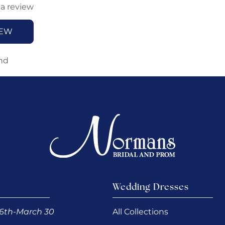
 a review
IEW
nd
Wedding Dresses
6th-March 30
All Collections