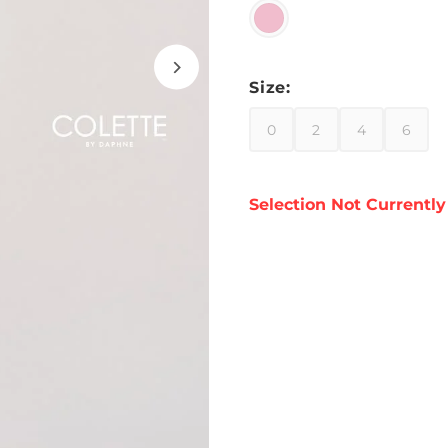
Size:
0
2
4
6