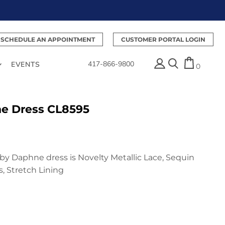
SCHEDULE AN APPOINTMENT
CUSTOMER PORTAL LOGIN
417-866-9800
EVENTS
0
ne Dress CL8595
e by Daphne dress is Novelty Metallic Lace, Sequin
, Stretch Lining