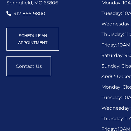
Springfield, MO 65806
Monday: 10
Tuesday: 1
417-866-9800
Wednesday:
Thursday: 1
SCHEDULE AN
APPOINTMENT
Friday: 10A
Saturday: 9
Sunday: Clo
Contact Us
April 1-Dec
Monday: Clo
Tuesday: 1
Wednesday:
Thursday: 1
Friday: 10A