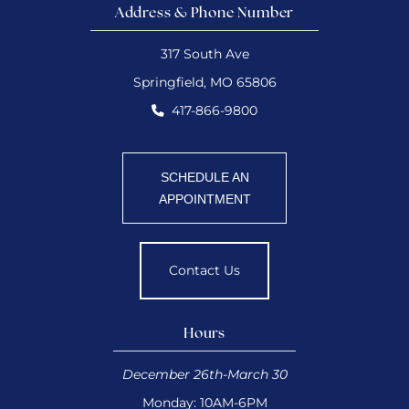
Address & Phone Number
317 South Ave
Springfield, MO 65806
417-866-9800
SCHEDULE AN
APPOINTMENT
Contact Us
Hours
December 26th-March 30
Monday: 10AM-6PM