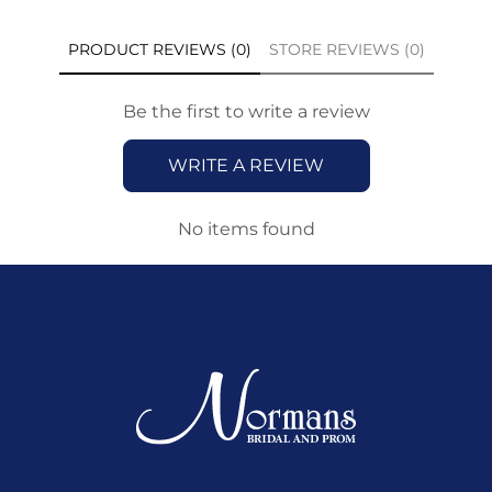
PRODUCT REVIEWS (0)
STORE REVIEWS (0)
Be the first to write a review
WRITE A REVIEW
No items found