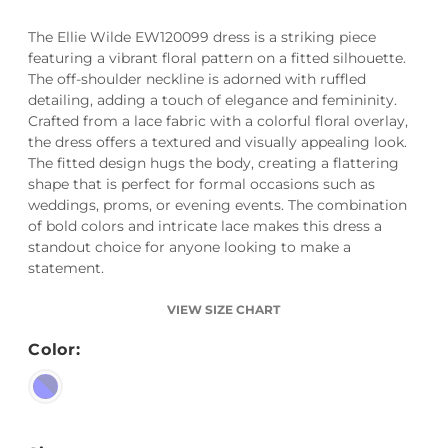
The Ellie Wilde EW120099 dress is a striking piece
featuring a vibrant floral pattern on a fitted silhouette.
The off-shoulder neckline is adorned with ruffled
detailing, adding a touch of elegance and femininity.
Crafted from a lace fabric with a colorful floral overlay,
the dress offers a textured and visually appealing look.
The fitted design hugs the body, creating a flattering
shape that is perfect for formal occasions such as
weddings, proms, or evening events. The combination
of bold colors and intricate lace makes this dress a
standout choice for anyone looking to make a
statement.
VIEW SIZE CHART
Color: