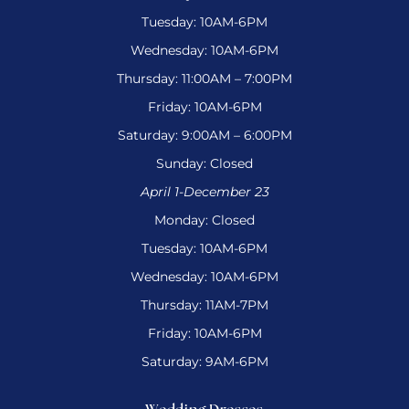
Tuesday: 10AM-6PM
Wednesday: 10AM-6PM
Thursday: 11:00AM – 7:00PM
Friday: 10AM-6PM
Saturday: 9:00AM – 6:00PM
Sunday: Closed
April 1-December 23
Monday: Closed
Tuesday: 10AM-6PM
Wednesday: 10AM-6PM
Thursday: 11AM-7PM
Friday: 10AM-6PM
Saturday: 9AM-6PM