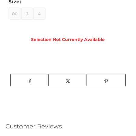
Size:
00
2
4
Customer Reviews