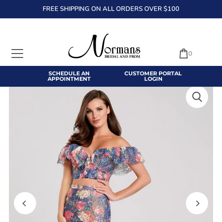
FREE SHIPPING ON ALL ORDERS OVER $100
TRANSLATION MISSING: EN.ACCESSIBILITY.SKIP_TO_TEXT
0
SCHEDULE AN
CUSTOMER PORTAL
APPOINTMENT
LOGIN