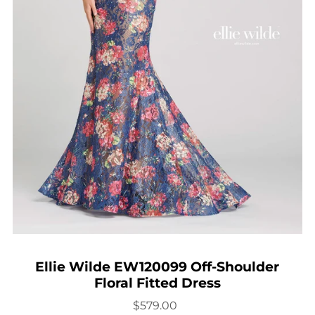
Ellie Wilde EW120099 Off-Shoulder
Floral Fitted Dress
$579.00