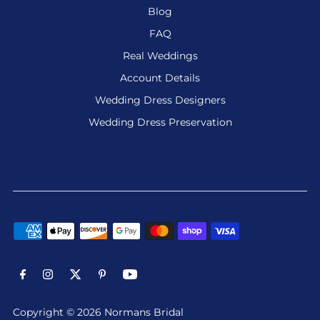
Blog
FAQ
Real Weddings
Account Details
Wedding Dress Designers
Wedding Dress Preservation
Copyright © 2026 Normans Bridal