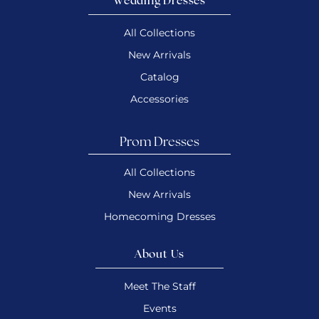
Wedding Dresses
All Collections
New Arrivals
Catalog
Accessories
Prom Dresses
All Collections
New Arrivals
Homecoming Dresses
About Us
Meet The Staff
Events