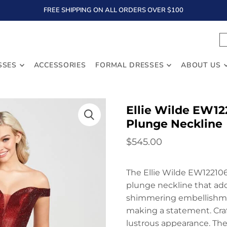
FREE SHIPPING ON ALL ORDERS OVER $100
TEXT
SSES
ACCESSORIES
FORMAL DRESSES
ABOUT US
Ellie Wilde EW12
Plunge Neckline
$545.00
The Ellie Wilde EW122106
plunge neckline that add
shimmering embellishment
making a statement. Craft
lustrous appearance. The 