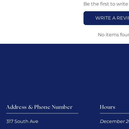
Be the first to write
WRITE A REV
No items fou
Address & Phone Number
Hours
317 South Ave
December 2