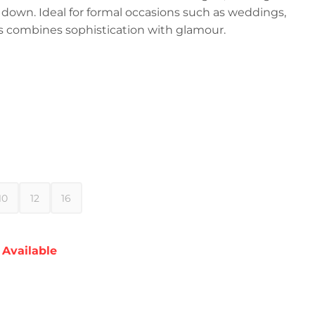
t down. Ideal for formal occasions such as weddings,
ess combines sophistication with glamour.
10
12
16