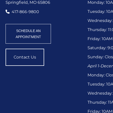
Springfield, MO 65806
Monday: 10
Tuesday: 1
417-866-9800
Wednesday:
Thursday: 1
SCHEDULE AN
APPOINTMENT
Friday: 10A
Saturday: 9
Sunday: Clo
Contact Us
April 1-Dec
Monday: Clo
Tuesday: 1
Wednesday:
Thursday: 1
Friday: 10A