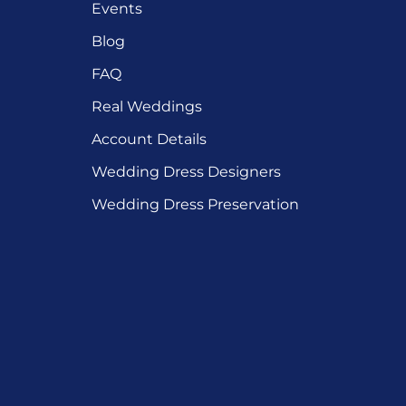
Events
Blog
FAQ
Real Weddings
Account Details
Wedding Dress Designers
Wedding Dress Preservation