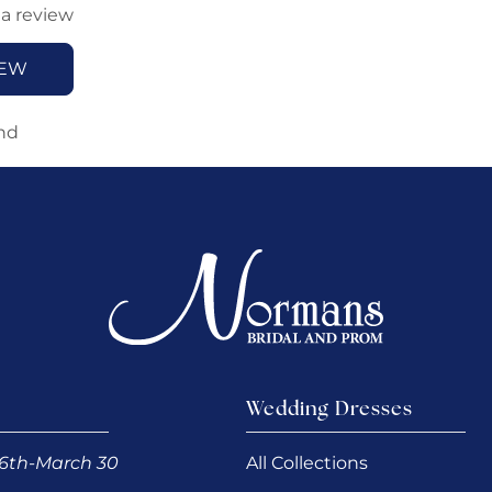
 a review
IEW
nd
Wedding Dresses
6th-March 30
All Collections