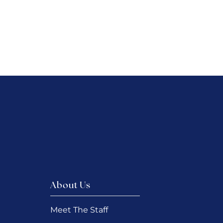
About Us
Meet The Staff