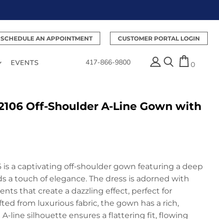
SCHEDULE AN APPOINTMENT
CUSTOMER PORTAL LOGIN
417-866-9800
EVENTS
0
2106 Off-Shoulder A-Line Gown with
 is a captivating off-shoulder gown featuring a deep
s a touch of elegance. The dress is adorned with
s that create a dazzling effect, perfect for
ed from luxurious fabric, the gown has a rich,
A-line silhouette ensures a flattering fit, flowing