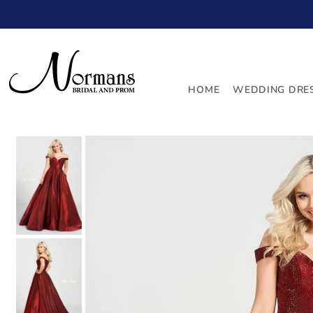
TRANSLATION MISSING: EN.ACCESSIBILITY.SKIP_TO_
HOME
WEDDING DRE