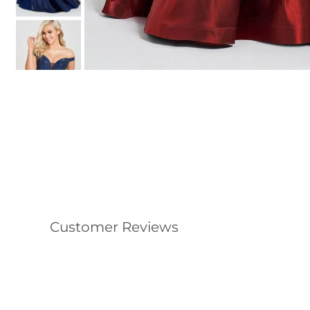
Customer Reviews