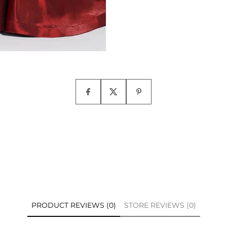
PRODUCT REVIEWS (0)
STORE REVIEWS (0)