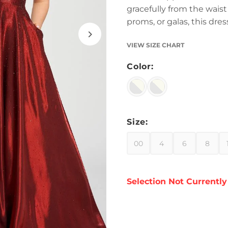
gracefully from the wais
proms, or galas, this dr
VIEW SIZE CHART
Color:
Size:
00
4
6
8