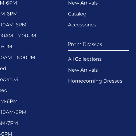
AM-6PM
New Arrivals
0AM-6PM
Catalog
 10AM-6PM
Accessories
1:00AM – 7:00PM
Prom Dresses
M-6PM
:00AM – 6:00PM
All Collections
sed
New Arrivals
ember 23
Homecoming Dresses
sed
0AM-6PM
 10AM-6PM
1AM-7PM
M-6PM