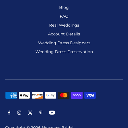
Blog
FAQ
Real Weddings
Account Details
Wedding Dress Designers
Wedding Dress Preservation
Copyright © 2026 Normans Bridal