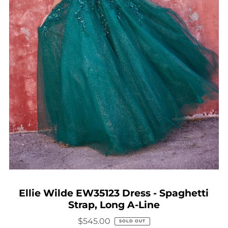
Ellie Wilde EW35123 Dress - Spaghetti
Strap, Long A-Line
$545.00
SOLD OUT