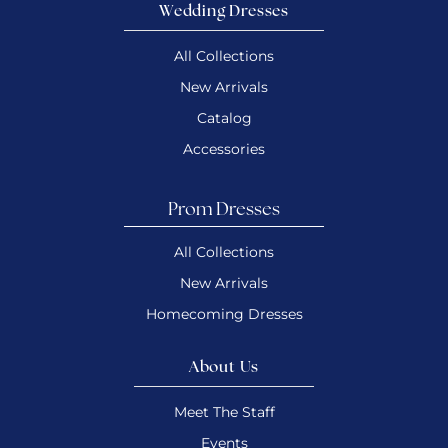
Wedding Dresses
All Collections
New Arrivals
Catalog
Accessories
Prom Dresses
All Collections
New Arrivals
Homecoming Dresses
About Us
Meet The Staff
Events