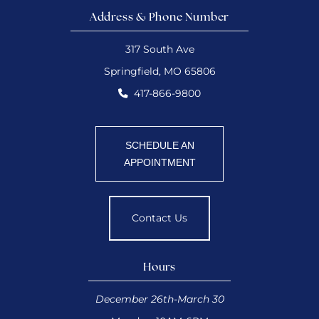
Address & Phone Number
317 South Ave
Springfield, MO 65806
417-866-9800
SCHEDULE AN
APPOINTMENT
Contact Us
Hours
December 26th-March 30