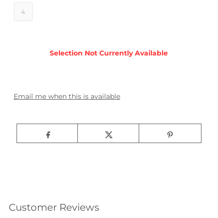
4
Email me when this is available
Customer Reviews