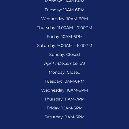
Monday: 10AM-6PM
Tuesday: 10AM-6PM
Wednesday: 10AM-6PM
Thursday: 11:00AM – 7:00PM
Friday: 10AM-6PM
Saturday: 9:00AM – 6:00PM
Sunday: Closed
April 1-December 23
Monday: Closed
Tuesday: 10AM-6PM
Wednesday: 10AM-6PM
Thursday: 11AM-7PM
Friday: 10AM-6PM
Saturday: 9AM-6PM