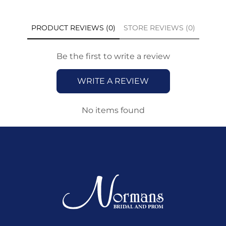
PRODUCT REVIEWS (0)
STORE REVIEWS (0)
Be the first to write a review
WRITE A REVIEW
No items found