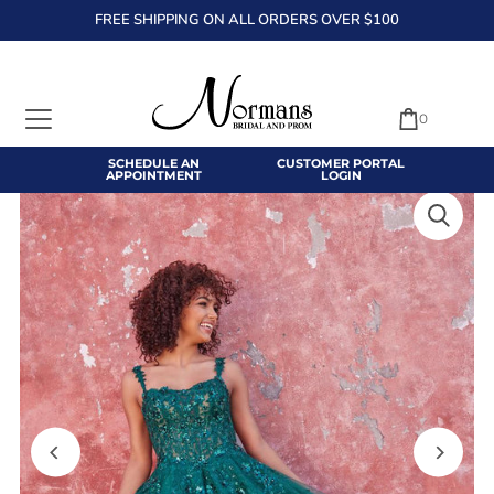
FREE SHIPPING ON ALL ORDERS OVER $100
TRANSLATION MISSING: EN.ACCESSIBILITY.SKIP_TO_TEXT
0
SCHEDULE AN
CUSTOMER PORTAL
APPOINTMENT
LOGIN