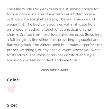
The Ellie Wilde EW35123 dress is a stunning choice for
formal occasions. This dress features a fitted bodice
with delicate spaghetti straps, offering a secure and
elegant fit. The bodice is adorned with intricate floral
embroidery, adding a touch of sophistication and
charm. Crafted from luxurious tulle, the dress flows into
a full-length A-line silhouette, providing a graceful and
flattering look. The vibrant pink hue makes it perfect for
proms, weddings, or any special event where you want
to stand out. The dress combines comfort and style,
ensuring you feel confident and beautiful.
VIEW SIZE CHART
Color:
Size: