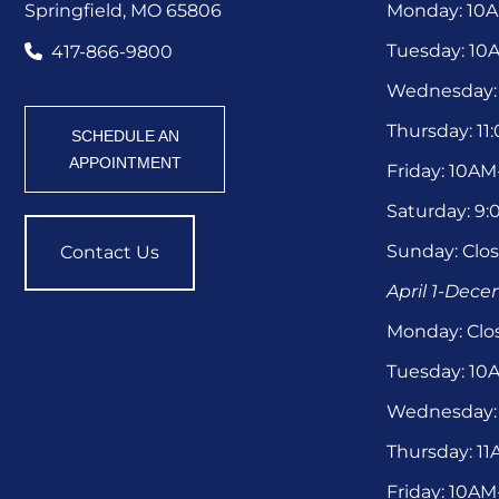
Springfield, MO 65806
Monday: 10
Tuesday: 1
417-866-9800
Wednesday:
Thursday: 1
SCHEDULE AN
APPOINTMENT
Friday: 10A
Saturday: 9
Sunday: Clo
Contact Us
April 1-Dec
Monday: Clo
Tuesday: 1
Wednesday:
Thursday: 1
Friday: 10A