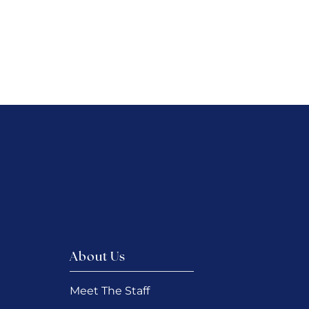
About Us
Meet The Staff