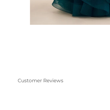
Customer Reviews