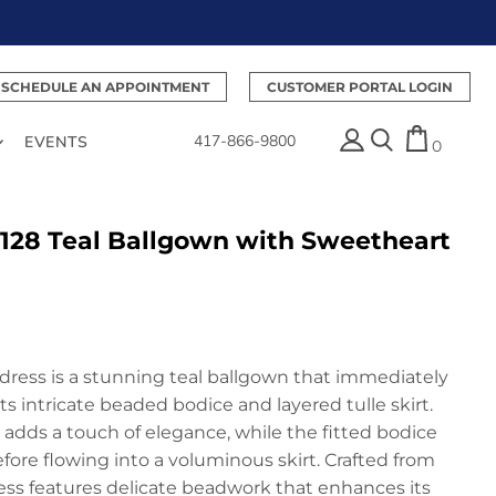
SCHEDULE AN APPOINTMENT
CUSTOMER PORTAL LOGIN
417-866-9800
EVENTS
0
128 Teal Ballgown with Sweetheart
dress is a stunning teal ballgown that immediately
ts intricate beaded bodice and layered tulle skirt.
adds a touch of elegance, while the fitted bodice
fore flowing into a voluminous skirt. Crafted from
ess features delicate beadwork that enhances its