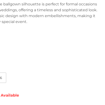
 ballgown silhouette is perfect for formal occasions
weddings, offering a timeless and sophisticated look.
ssic design with modern embellishments, making it
 special event.
6