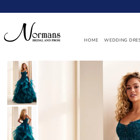
TRANSLATION MISSING: EN.ACCESSIBILITY.SKIP_TO_
HOME
WEDDING DRE