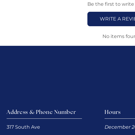
Be the first to write
WRITE A REV
No items fou
Address & Phone Number
Hours
317 South Ave
December 2