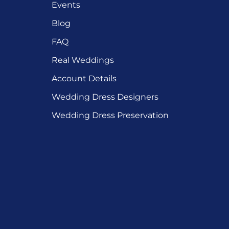
Events
Blog
FAQ
Real Weddings
Account Details
Wedding Dress Designers
Wedding Dress Preservation