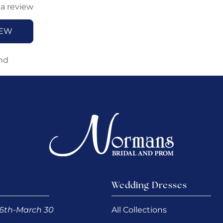
 a review
IEW
nd
Wedding Dresses
6th-March 30
All Collections