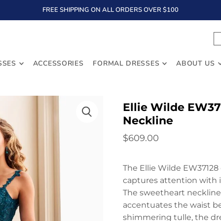
FREE SHIPPING ON ALL ORDERS OVER $100
TEXT
SSES
ACCESSORIES
FORMAL DRESSES
ABOUT US
Ellie Wilde EW37
Neckline
$609.00
The Ellie Wilde EW37128 
captures attention with i
The sweetheart neckline 
accentuates the waist be
shimmering tulle, the dr