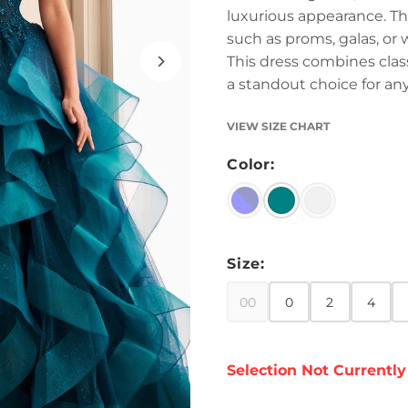
luxurious appearance. The
such as proms, galas, or 
This dress combines cla
a standout choice for any
VIEW SIZE CHART
Color:
Size:
00
0
2
4