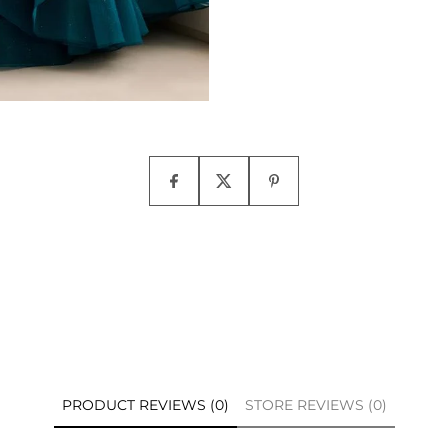
PRODUCT REVIEWS (0)
STORE REVIEWS (0)