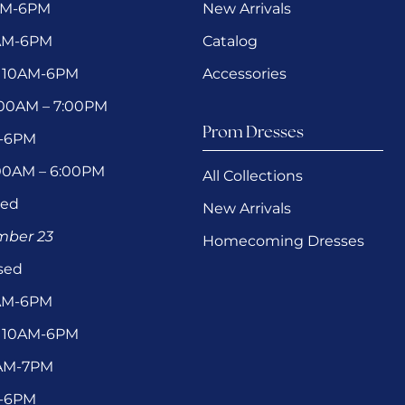
AM-6PM
New Arrivals
0AM-6PM
Catalog
 10AM-6PM
Accessories
1:00AM – 7:00PM
Prom Dresses
M-6PM
:00AM – 6:00PM
All Collections
sed
New Arrivals
ember 23
Homecoming Dresses
sed
0AM-6PM
 10AM-6PM
1AM-7PM
M-6PM