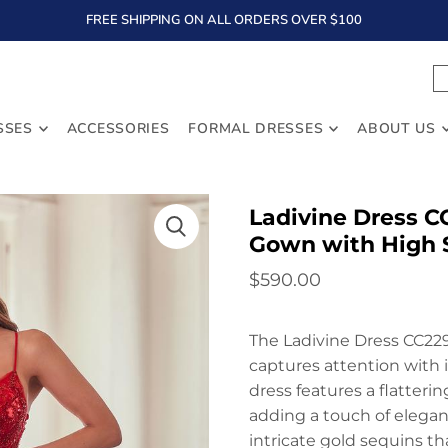
FREE SHIPPING ON ALL ORDERS OVER $100
TEXT
SSES
ACCESSORIES
FORMAL DRESSES
ABOUT US
Ladivine Dress C
Gown with High S
$590.00
The Ladivine Dress CC229
captures attention with 
dress features a flatteri
adding a touch of eleganc
intricate gold sequins t