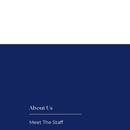
About Us
Meet The Staff