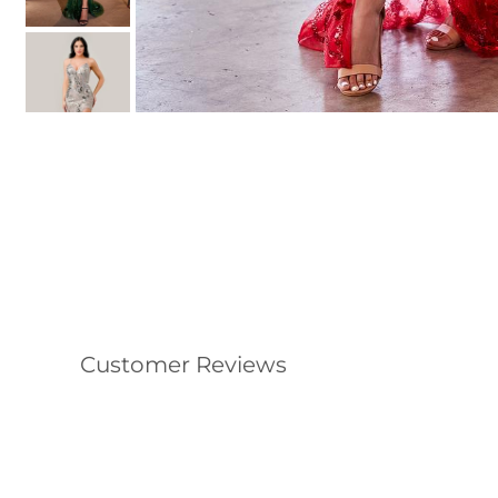
Customer Reviews