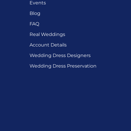
Events
Blog
FAQ
Real Weddings
Account Details
Wedding Dress Designers
Wedding Dress Preservation