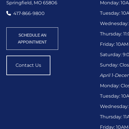
Springfield, MO 65806
Monday: 10
Tuesday: 1
417-866-9800
Wednesday:
Thursday: 1
SCHEDULE AN
APPOINTMENT
Friday: 10A
Saturday: 9
Sunday: Clo
Contact Us
April 1-Dec
Monday: Clo
Tuesday: 1
Wednesday:
Thursday: 1
Friday: 10A