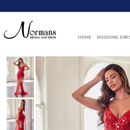
TRANSLATION MISSING: EN.ACCESSIBILITY.SKIP_TO_
HOME
WEDDING DRE