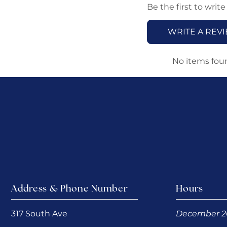
Be the first to write
WRITE A REV
No items fou
Address & Phone Number
Hours
317 South Ave
December 2