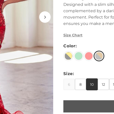
Designed with a slim sil
complemented by a daring
movement. Perfect for for
ensures you make a mem
Size Chart
Color:
Size:
6
8
10
12