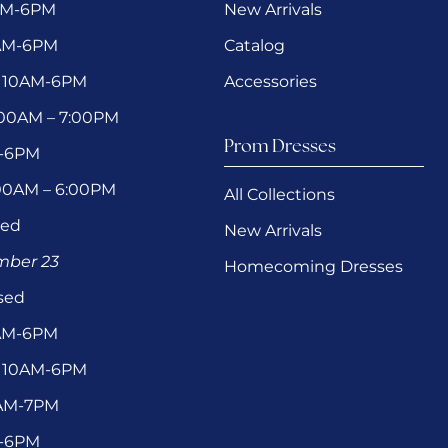
AM-6PM
New Arrivals
0AM-6PM
Catalog
 10AM-6PM
Accessories
1:00AM – 7:00PM
Prom Dresses
M-6PM
:00AM – 6:00PM
All Collections
sed
New Arrivals
ember 23
Homecoming Dresses
sed
0AM-6PM
 10AM-6PM
1AM-7PM
M-6PM