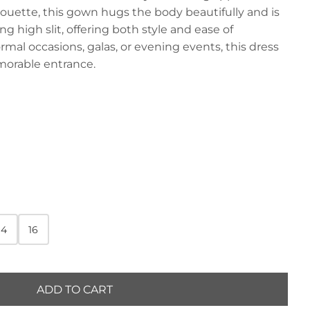
houette, this gown hugs the body beautifully and is
 high slit, offering both style and ease of
mal occasions, galas, or evening events, this dress
orable entrance.
14
16