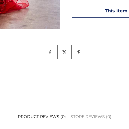
PRODUCT REVIEWS (0)
STORE REVIEWS (0)