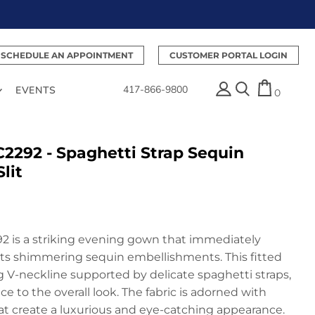
SCHEDULE AN APPOINTMENT
CUSTOMER PORTAL LOGIN
417-866-9800
EVENTS
0
C2292 - Spaghetti Strap Sequin
lit
2 is a striking evening gown that immediately
its shimmering sequin embellishments. This fitted
ng V-neckline supported by delicate spaghetti straps,
e to the overall look. The fabric is adorned with
hat create a luxurious and eye-catching appearance.