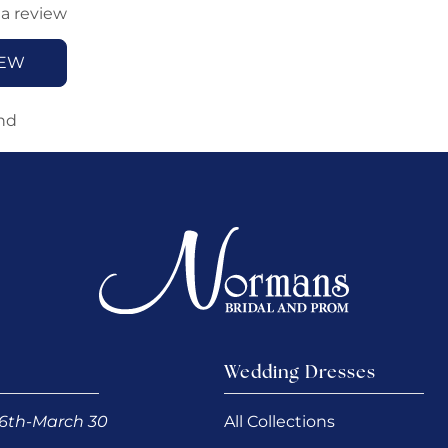
 a review
IEW
nd
Wedding Dresses
6th-March 30
All Collections