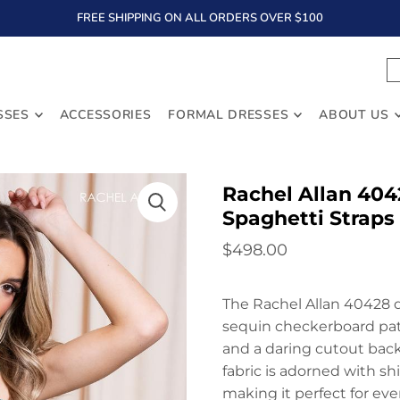
FREE SHIPPING ON ALL ORDERS OVER $100
TEXT
SSES
ACCESSORIES
FORMAL DRESSES
ABOUT US
Rachel Allan 404
Spaghetti Straps
$498.00
The Rachel Allan 40428 dr
sequin checkerboard patt
and a daring cutout back,
fabric is adorned with sh
making it perfect for eve