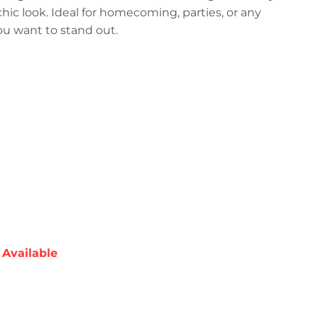
 chic look. Ideal for homecoming, parties, or any
ou want to stand out.