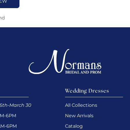
IEW
nd
Wedding Dresses
6th-March 30
All Collections
AM-6PM
New Arrivals
0AM-6PM
Catalog