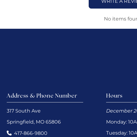
WRITE A REV
No items fou
Address & Phone Number
Hours
317 South Ave
December 2
Springfield, MO 65806
Monday: 10
Tuesday: 1
417-866-9800