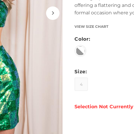
offering a flattering and
formal occasion where y
VIEW SIZE CHART
Color:
Size:
4