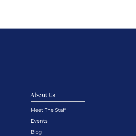
About Us
Meet The Staff
Events
Blog