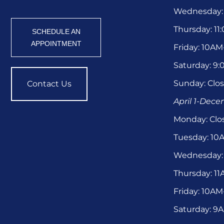
Wednesday:
Thursday: 1
SCHEDULE AN
APPOINTMENT
Friday: 10A
Saturday: 9
Sunday: Clo
Contact Us
April 1-Dec
Monday: Clo
Tuesday: 1
Wednesday:
Thursday: 1
Friday: 10A
Saturday: 