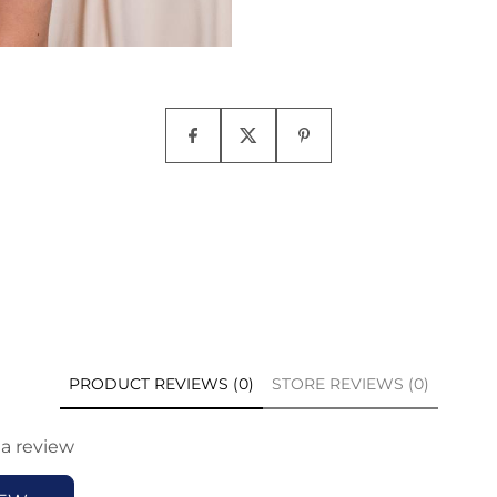
PRODUCT REVIEWS (0)
STORE REVIEWS (0)
 a review