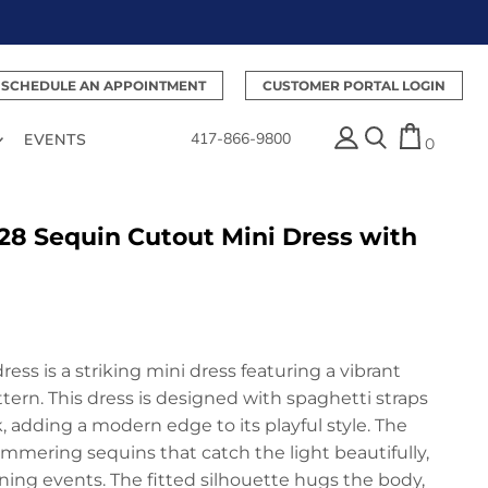
SCHEDULE AN APPOINTMENT
CUSTOMER PORTAL LOGIN
417-866-9800
EVENTS
0
28 Sequin Cutout Mini Dress with
ess is a striking mini dress featuring a vibrant
ern. This dress is designed with spaghetti straps
 adding a modern edge to its playful style. The
immering sequins that catch the light beautifully,
ning events. The fitted silhouette hugs the body,