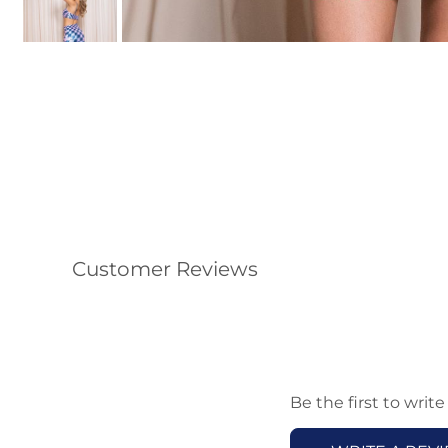
Customer Reviews
Be the first to write