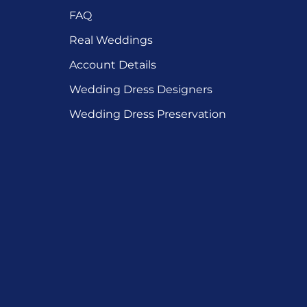
FAQ
Real Weddings
Account Details
Wedding Dress Designers
Wedding Dress Preservation