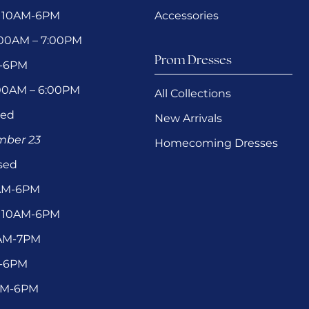
 10AM-6PM
Accessories
1:00AM – 7:00PM
Prom Dresses
M-6PM
:00AM – 6:00PM
All Collections
sed
New Arrivals
ember 23
Homecoming Dresses
sed
0AM-6PM
 10AM-6PM
1AM-7PM
M-6PM
9AM-6PM