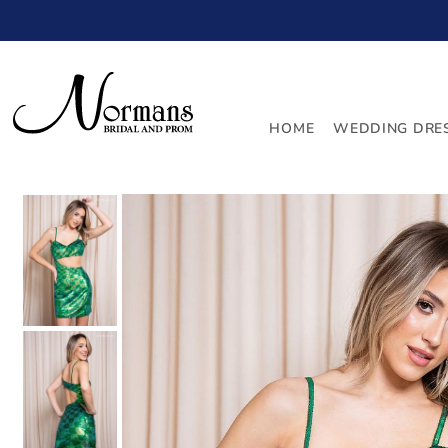
TRANSLATION MISSING: EN.ACCESSIBILITY.SKIP_TO_
HOME
WEDDING DRE