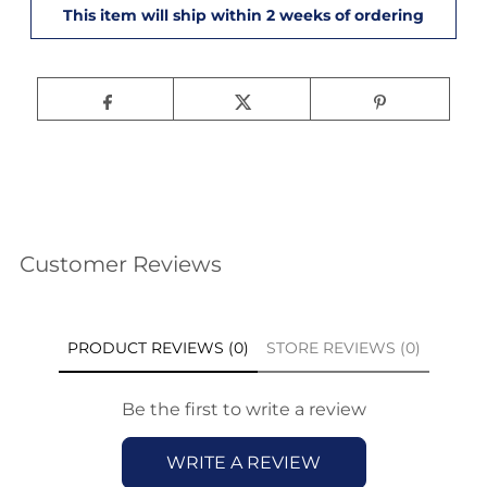
Customer Reviews
PRODUCT REVIEWS (0)
STORE REVIEWS (0)
Be the first to write a review
WRITE A REVIEW