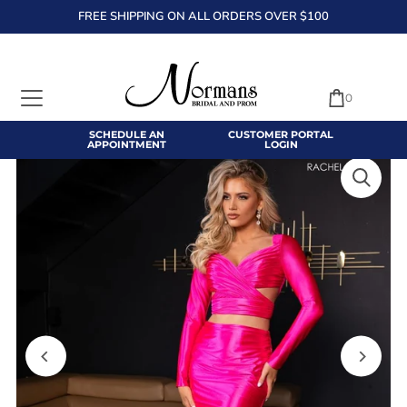
FREE SHIPPING ON ALL ORDERS OVER $100
TRANSLATION MISSING: EN.ACCESSIBILITY.SKIP_TO_TEXT
0
SCHEDULE AN
CUSTOMER PORTAL
APPOINTMENT
LOGIN