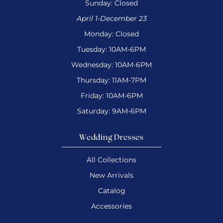
Sunday: Closed
April 1-December 23
Monday: Closed
Tuesday: 10AM-6PM
Wednesday: 10AM-6PM
Thursday: 11AM-7PM
Friday: 10AM-6PM
Saturday: 9AM-6PM
Wedding Dresses
All Collections
New Arrivals
Catalog
Accessories