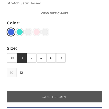
Stretch Satin Jersey
VIEW SIZE CHART
Color:
Size:
00
0
2
4
6
8
10
12