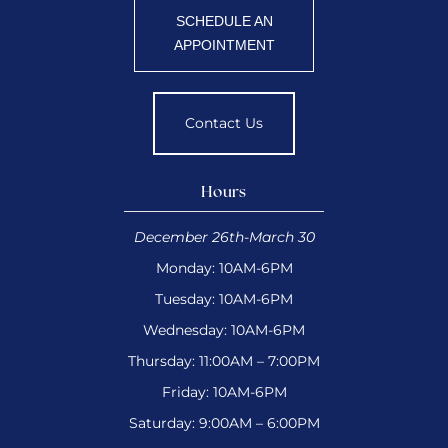
SCHEDULE AN
APPOINTMENT
Contact Us
Hours
December 26th-March 30
Monday: 10AM-6PM
Tuesday: 10AM-6PM
Wednesday: 10AM-6PM
Thursday: 11:00AM – 7:00PM
Friday: 10AM-6PM
Saturday: 9:00AM – 6:00PM