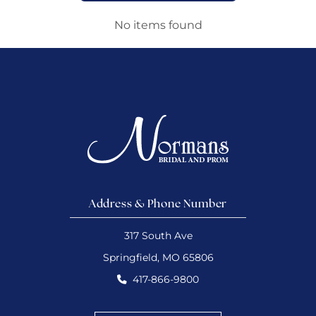
No items found
Address & Phone Number
317 South Ave
Springfield, MO 65806
417-866-9800