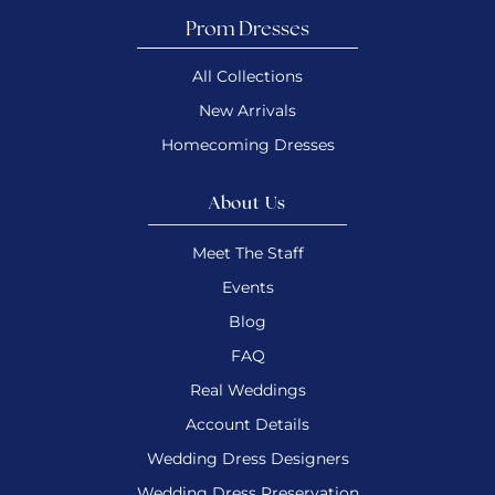
Prom Dresses
All Collections
New Arrivals
Homecoming Dresses
About Us
Meet The Staff
Events
Blog
FAQ
Real Weddings
Account Details
Wedding Dress Designers
Wedding Dress Preservation