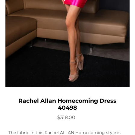
Rachel Allan Homecoming Dress
40498
$318.00
The fabric in this Rachel ALLAN Homecoming style is