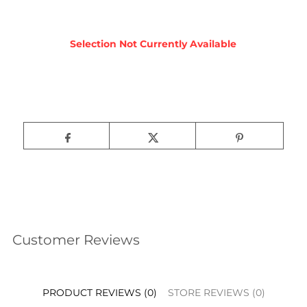
Customer Reviews
PRODUCT REVIEWS (0)
STORE REVIEWS (0)