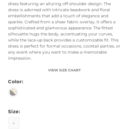
dress featuring an alluring off-shoulder design. The
dress is adorned with intricate beadwork and floral
embellishments that add a touch of elegance and
sparkle. Crafted from a sheer fabric overlay, it offers a
sophisticated and glamorous appearance. The fitted
silhouette hugs the body, accentuating your curves,
while the lace-up back provides a customizable fit. This
dress is perfect for formal occasions, cocktail parties, or
any event where you want to make a memorable
impression.
VIEW SIZE CHART
Color:
Size:
4