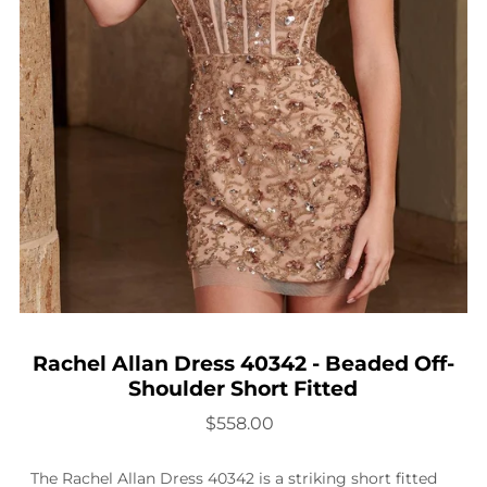
Rachel Allan Dress 40342 - Beaded Off-
Shoulder Short Fitted
$558.00
The Rachel Allan Dress 40342 is a striking short fitted