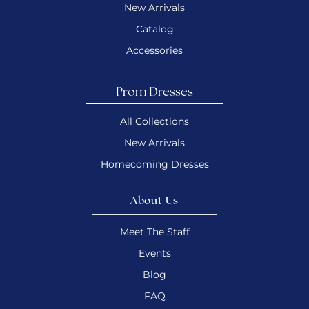
New Arrivals
Catalog
Accessories
Prom Dresses
All Collections
New Arrivals
Homecoming Dresses
About Us
Meet The Staff
Events
Blog
FAQ