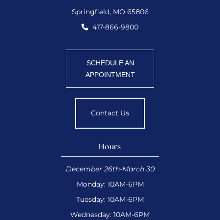
Springfield, MO 65806
417-866-9800
SCHEDULE AN
APPOINTMENT
Contact Us
Hours
December 26th-March 30
Monday: 10AM-6PM
Tuesday: 10AM-6PM
Wednesday: 10AM-6PM