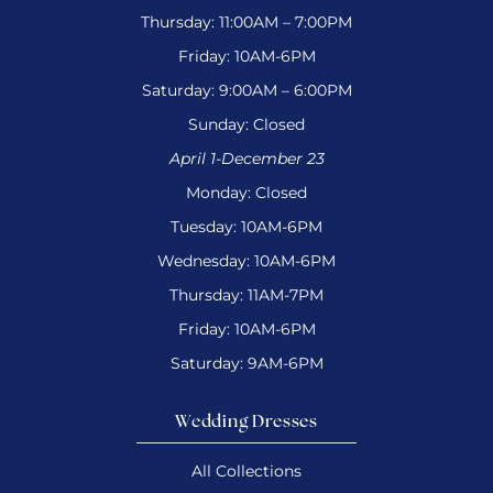
Thursday: 11:00AM – 7:00PM
Friday: 10AM-6PM
Saturday: 9:00AM – 6:00PM
Sunday: Closed
April 1-December 23
Monday: Closed
Tuesday: 10AM-6PM
Wednesday: 10AM-6PM
Thursday: 11AM-7PM
Friday: 10AM-6PM
Saturday: 9AM-6PM
Wedding Dresses
All Collections