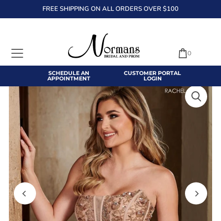
FREE SHIPPING ON ALL ORDERS OVER $100
TRANSLATION MISSING: EN.ACCESSIBILITY.SKIP_TO_TEXT
0
SCHEDULE AN
CUSTOMER PORTAL
APPOINTMENT
LOGIN