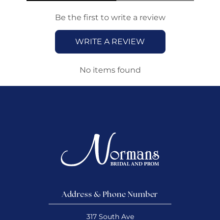
Be the first to write a review
WRITE A REVIEW
No items found
Address & Phone Number
317 South Ave