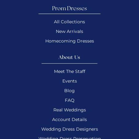
Prom Dresses
All Collections
New Arrivals
Homecoming Dresses
About Us
Meet The Staff
Events
Blog
FAQ
Real Weddings
Account Details
Wedding Dress Designers
Wedding Dress Preservation