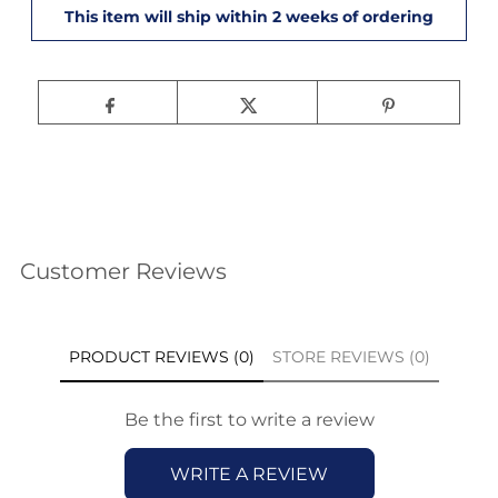
Customer Reviews
PRODUCT REVIEWS (0)
STORE REVIEWS (0)
Be the first to write a review
WRITE A REVIEW