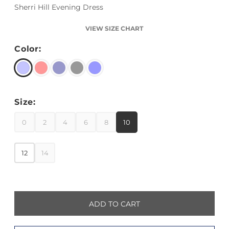
Sherri Hill Evening Dress
VIEW SIZE CHART
Color:
Size:
0
2
4
6
8
10
12
14