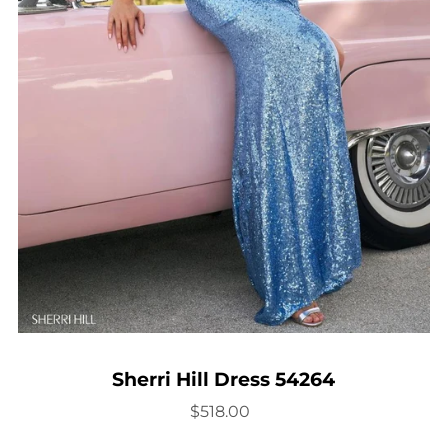
Sherri Hill Dress 54264
$518.00