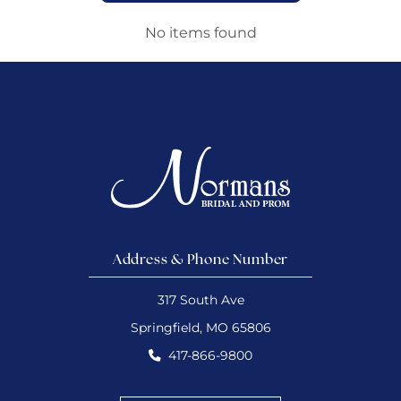
No items found
Address & Phone Number
317 South Ave
Springfield, MO 65806
417-866-9800