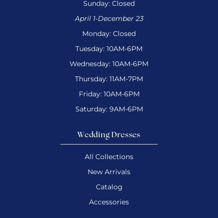
Sunday: Closed
April 1-December 23
Monday: Closed
Tuesday: 10AM-6PM
Wednesday: 10AM-6PM
Thursday: 11AM-7PM
Friday: 10AM-6PM
Saturday: 9AM-6PM
Wedding Dresses
All Collections
New Arrivals
Catalog
Accessories