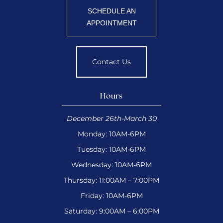
SCHEDULE AN
APPOINTMENT
Contact Us
Hours
December 26th-March 30
Monday: 10AM-6PM
Tuesday: 10AM-6PM
Wednesday: 10AM-6PM
Thursday: 11:00AM – 7:00PM
Friday: 10AM-6PM
Saturday: 9:00AM – 6:00PM