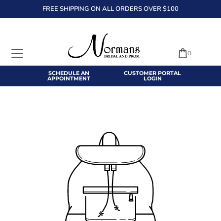
FREE SHIPPING ON ALL ORDERS OVER $100
TRANSLATION MISSING: EN.ACCESSIBILITY.SKIP_TO_TEXT
0
SCHEDULE AN
CUSTOMER PORTAL
APPOINTMENT
LOGIN