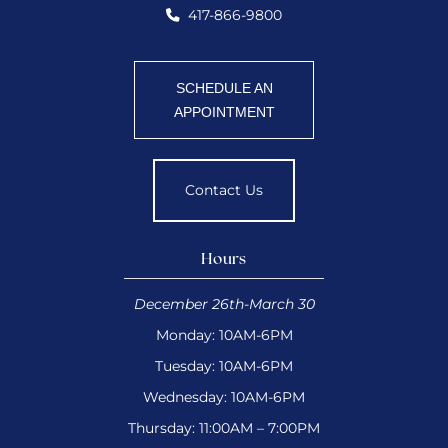
417-866-9800
SCHEDULE AN
APPOINTMENT
Contact Us
Hours
December 26th-March 30
Monday: 10AM-6PM
Tuesday: 10AM-6PM
Wednesday: 10AM-6PM
Thursday: 11:00AM – 7:00PM