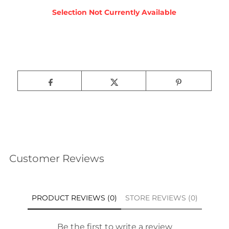
Customer Reviews
PRODUCT REVIEWS (0)
STORE REVIEWS (0)
Be the first to write a review