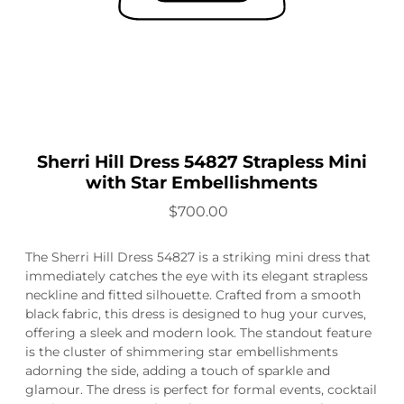
Sherri Hill Dress 54827 Strapless Mini
with Star Embellishments
$700.00
The Sherri Hill Dress 54827 is a striking mini dress that
immediately catches the eye with its elegant strapless
neckline and fitted silhouette. Crafted from a smooth
black fabric, this dress is designed to hug your curves,
offering a sleek and modern look. The standout feature
is the cluster of shimmering star embellishments
adorning the side, adding a touch of sparkle and
glamour. The dress is perfect for formal events, cocktail