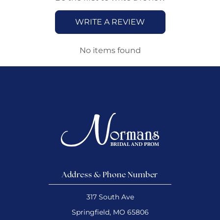
WRITE A REVIEW
No items found
Address & Phone Number
317 South Ave
Springfield, MO 65806