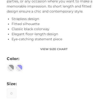
parties, or any occasion where you want to make a
memorable impression. Its short length and fitted
design ensure a chic and contemporary style.
Strapless design
Fitted silhouette
Classic black colorway
Elegant floor-length design
Eye-catching statement piece
VIEW SIZE CHART
Color:
Size:
0