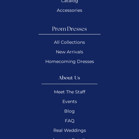
Catalog
Accessories
Prom Dresses
All Collections
New Arrivals
Homecoming Dresses
About Us
Meet The Staff
Events
Blog
FAQ
Real Weddings