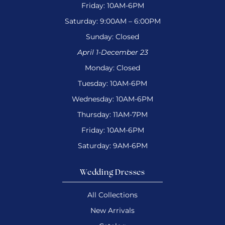
Friday: 10AM-6PM
Saturday: 9:00AM – 6:00PM
Sunday: Closed
April 1-December 23
Monday: Closed
Tuesday: 10AM-6PM
Wednesday: 10AM-6PM
Thursday: 11AM-7PM
Friday: 10AM-6PM
Saturday: 9AM-6PM
Wedding Dresses
All Collections
New Arrivals