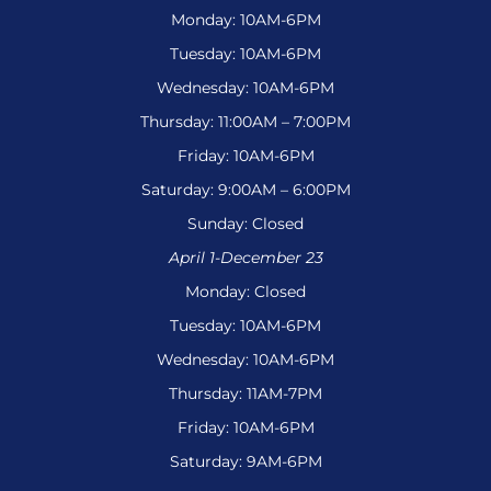
Monday: 10AM-6PM
Tuesday: 10AM-6PM
Wednesday: 10AM-6PM
Thursday: 11:00AM – 7:00PM
Friday: 10AM-6PM
Saturday: 9:00AM – 6:00PM
Sunday: Closed
April 1-December 23
Monday: Closed
Tuesday: 10AM-6PM
Wednesday: 10AM-6PM
Thursday: 11AM-7PM
Friday: 10AM-6PM
Saturday: 9AM-6PM