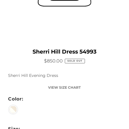
Sherri Hill Dress 54993
$850.00
SOLD OUT
Sherri Hill Evening Dress
VIEW SIZE CHART
Color:
Size: