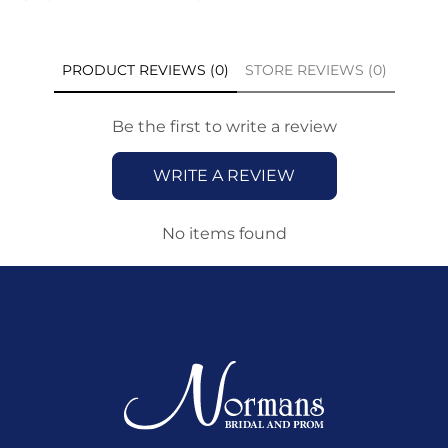
PRODUCT REVIEWS (0)
STORE REVIEWS (0)
Be the first to write a review
WRITE A REVIEW
No items found