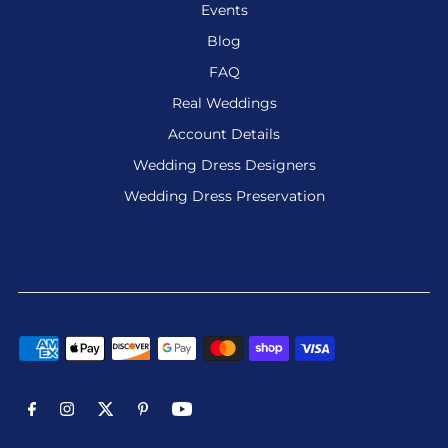
Events
Blog
FAQ
Real Weddings
Account Details
Wedding Dress Designers
Wedding Dress Preservation