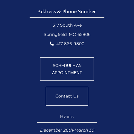
Address & Phone Number
317 South Ave
Springfield, MO 65806
417-866-9800
SCHEDULE AN
APPOINTMENT
Contact Us
Hours
December 26th-March 30