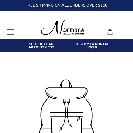
FREE SHIPPING ON ALL ORDERS OVER $100
TRANSLATION MISSING: EN.ACCESSIBILITY.SKIP_TO_TEXT
0
SCHEDULE AN
CUSTOMER PORTAL
APPOINTMENT
LOGIN