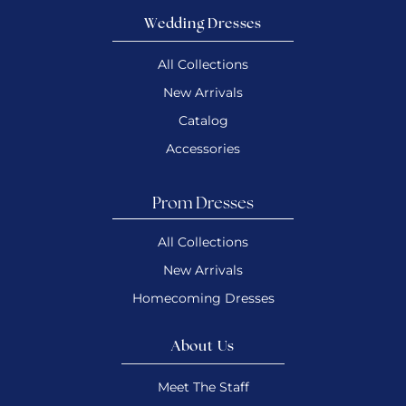
Wedding Dresses
All Collections
New Arrivals
Catalog
Accessories
Prom Dresses
All Collections
New Arrivals
Homecoming Dresses
About Us
Meet The Staff