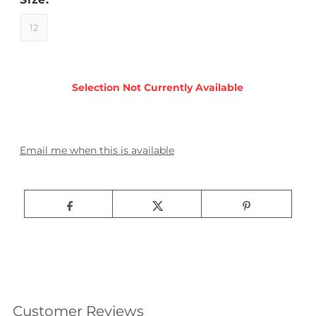
12
Email me when this is available
Customer Reviews