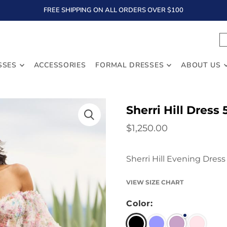
FREE SHIPPING ON ALL ORDERS OVER $100
TEXT
SSES
ACCESSORIES
FORMAL DRESSES
ABOUT US
Sherri Hill Dress 
$1,250.00
Sherri Hill Evening Dress
VIEW SIZE CHART
Color: