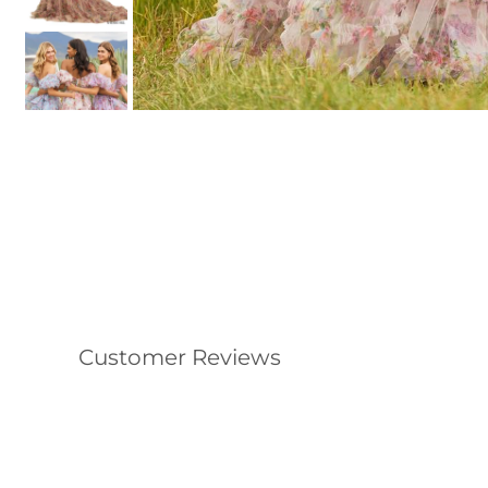
Customer Reviews