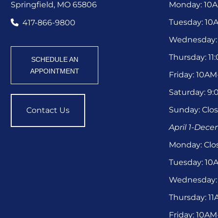
Springfield, MO 65806
Monday: 10
Tuesday: 1
417-866-9800
Wednesday:
Thursday: 1
SCHEDULE AN
APPOINTMENT
Friday: 10A
Saturday: 9
Sunday: Clo
Contact Us
April 1-Dec
Monday: Clo
Tuesday: 1
Wednesday:
Thursday: 1
Friday: 10A