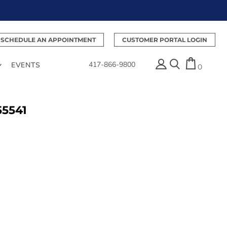
SCHEDULE AN APPOINTMENT
CUSTOMER PORTAL LOGIN
417-866-9800
EVENTS
0
55541