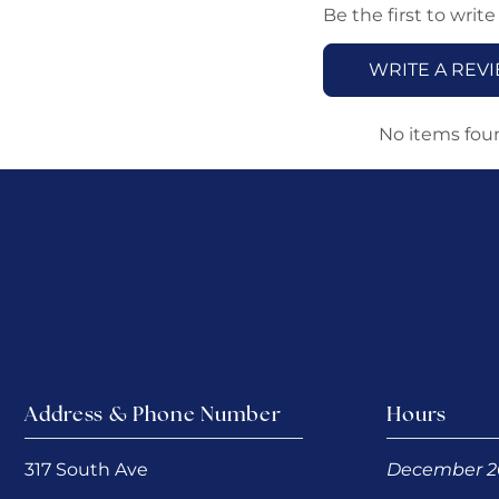
Be the first to write
WRITE A REV
No items fou
Address & Phone Number
Hours
317 South Ave
December 2