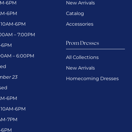
AM-6PM
New Arrivals
0AM-6PM
Catalog
 10AM-6PM
Accessories
1:00AM – 7:00PM
Prom Dresses
M-6PM
:00AM – 6:00PM
All Collections
sed
New Arrivals
ember 23
Homecoming Dresses
sed
0AM-6PM
 10AM-6PM
1AM-7PM
M-6PM