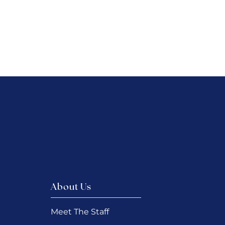
About Us
Meet The Staff