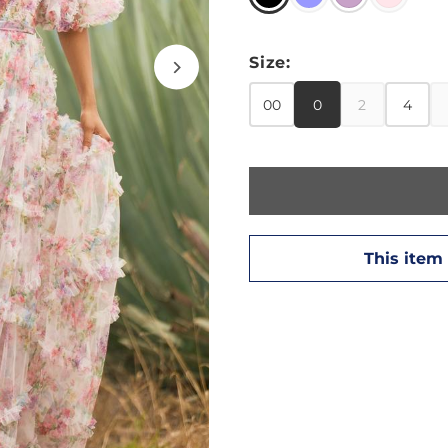
Size:
00
0
2
4