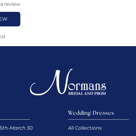
 a review
IEW
nd
Wedding Dresses
6th-March 30
All Collections