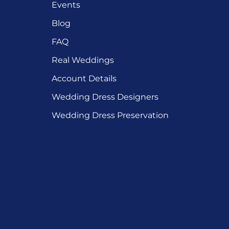
Events
Blog
FAQ
Real Weddings
Account Details
Wedding Dress Designers
Wedding Dress Preservation