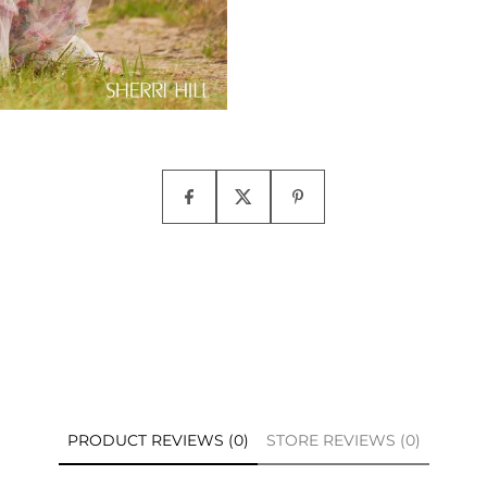
PRODUCT REVIEWS (0)
STORE REVIEWS (0)