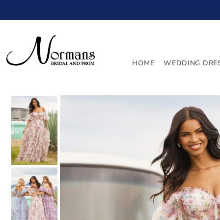
TRANSLATION MISSING: EN.ACCESSIBILITY.SKIP_TO_
HOME
WEDDING DRE