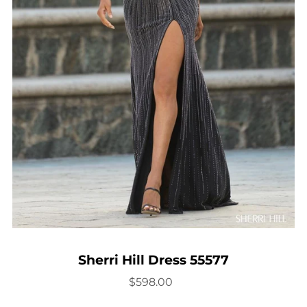
Sherri Hill Dress 55577
$598.00