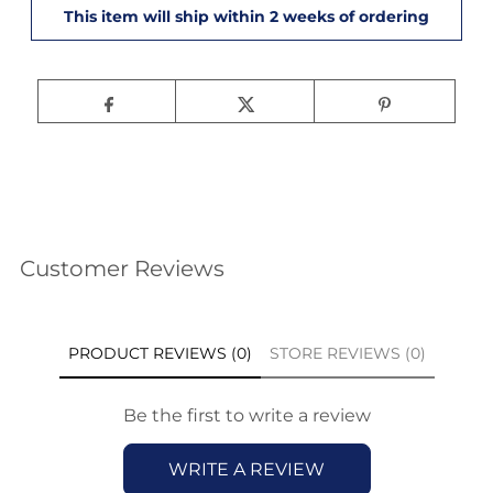
Customer Reviews
PRODUCT REVIEWS (0)
STORE REVIEWS (0)
Be the first to write a review
WRITE A REVIEW