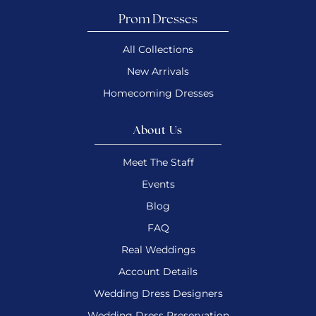
Prom Dresses
All Collections
New Arrivals
Homecoming Dresses
About Us
Meet The Staff
Events
Blog
FAQ
Real Weddings
Account Details
Wedding Dress Designers
Wedding Dress Preservation