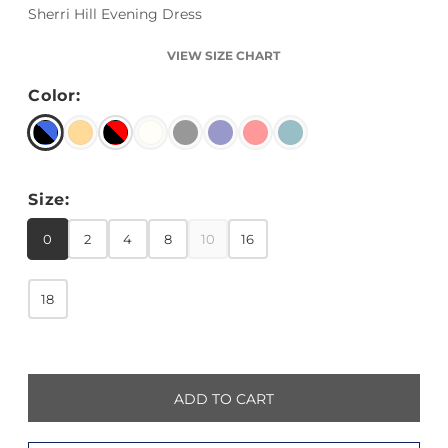
Sherri Hill Evening Dress
VIEW SIZE CHART
Color:
Size:
0
2
4
8
10
16
18