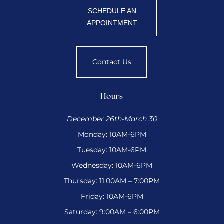
SCHEDULE AN
APPOINTMENT
Contact Us
Hours
December 26th-March 30
Monday: 10AM-6PM
Tuesday: 10AM-6PM
Wednesday: 10AM-6PM
Thursday: 11:00AM – 7:00PM
Friday: 10AM-6PM
Saturday: 9:00AM – 6:00PM