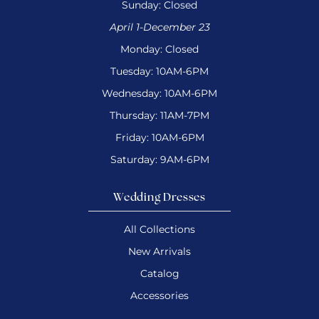
Sunday: Closed
April 1-December 23
Monday: Closed
Tuesday: 10AM-6PM
Wednesday: 10AM-6PM
Thursday: 11AM-7PM
Friday: 10AM-6PM
Saturday: 9AM-6PM
Wedding Dresses
All Collections
New Arrivals
Catalog
Accessories