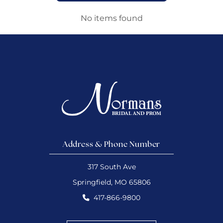
No items found
Address & Phone Number
317 South Ave
Springfield, MO 65806
417-866-9800