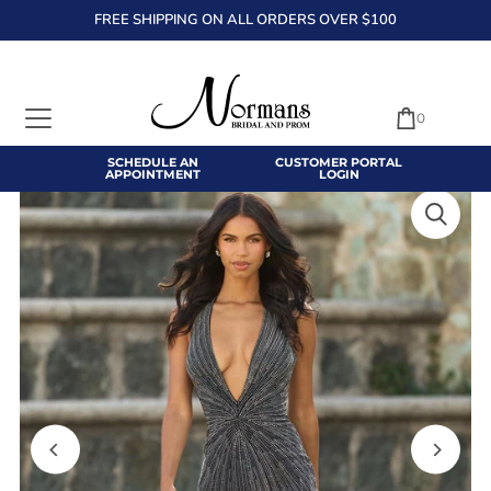
FREE SHIPPING ON ALL ORDERS OVER $100
TRANSLATION MISSING: EN.ACCESSIBILITY.SKIP_TO_TEXT
0
SCHEDULE AN
CUSTOMER PORTAL
APPOINTMENT
LOGIN