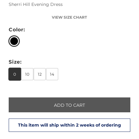
Sherri Hill Evening Dress
VIEW SIZE CHART
Color:
Size:
0
10
12
14