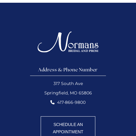
Address & Phone Number
317 South Ave
Springfield, MO 65806
417-866-9800
SCHEDULE AN
APPOINTMENT