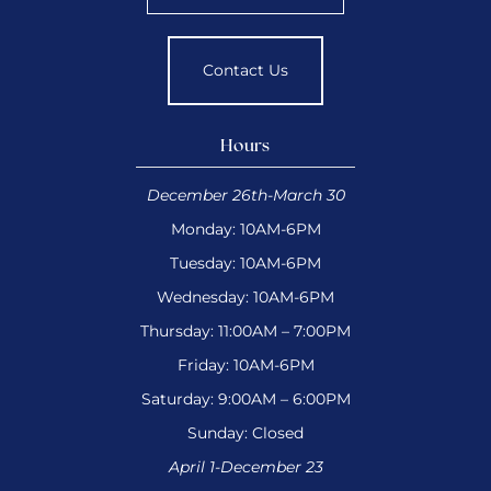
Contact Us
Hours
December 26th-March 30
Monday: 10AM-6PM
Tuesday: 10AM-6PM
Wednesday: 10AM-6PM
Thursday: 11:00AM – 7:00PM
Friday: 10AM-6PM
Saturday: 9:00AM – 6:00PM
Sunday: Closed
April 1-December 23