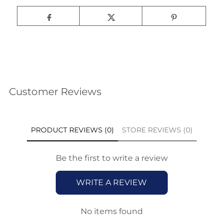
Customer Reviews
PRODUCT REVIEWS (0)
STORE REVIEWS (0)
Be the first to write a review
WRITE A REVIEW
No items found