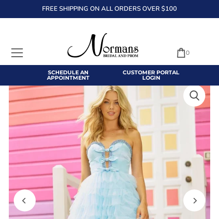
FREE SHIPPING ON ALL ORDERS OVER $100
TRANSLATION MISSING: EN.ACCESSIBILITY.SKIP_TO_TEXT
0
SCHEDULE AN
CUSTOMER PORTAL
APPOINTMENT
LOGIN