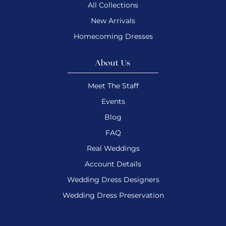
All Collections
New Arrivals
Homecoming Dresses
About Us
Meet The Staff
Events
Blog
FAQ
Real Weddings
Account Details
Wedding Dress Designers
Wedding Dress Preservation