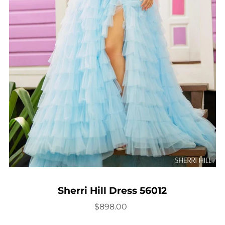
Sherri Hill Dress 56012
$898.00