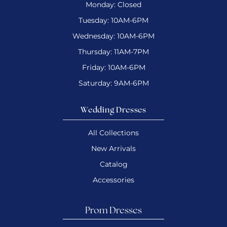
Monday: Closed
Tuesday: 10AM-6PM
Wednesday: 10AM-6PM
Thursday: 11AM-7PM
Friday: 10AM-6PM
Saturday: 9AM-6PM
Wedding Dresses
All Collections
New Arrivals
Catalog
Accessories
Prom Dresses