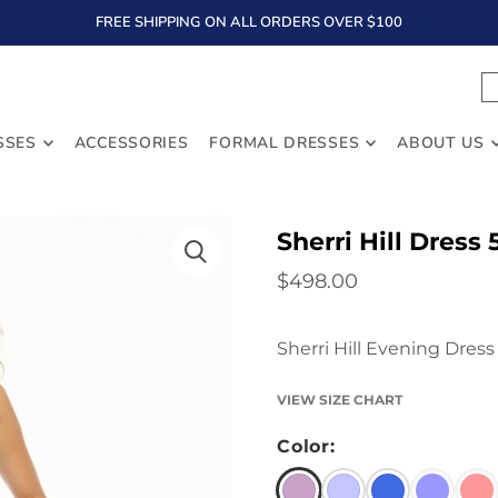
FREE SHIPPING ON ALL ORDERS OVER $100
TEXT
SSES
ACCESSORIES
FORMAL DRESSES
ABOUT US
Sherri Hill Dress
$498.00
Sherri Hill Evening Dress
VIEW SIZE CHART
Color: