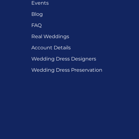
Events
Blog
FAQ
Real Weddings
Account Details
Wedding Dress Designers
Wedding Dress Preservation