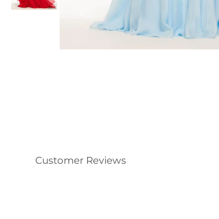
Customer Reviews