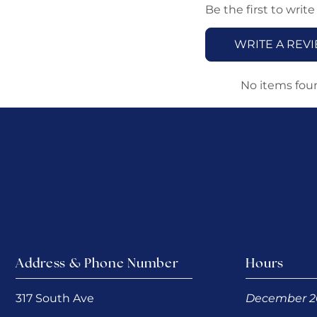
Be the first to write
WRITE A REV
No items fou
Address & Phone Number
Hours
317 South Ave
December 2