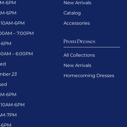
AM-6PM
New Arrivals
0AM-6PM
Catalog
 10AM-6PM
Accessories
1:00AM – 7:00PM
Prom Dresses
M-6PM
:00AM – 6:00PM
All Collections
sed
New Arrivals
ember 23
Homecoming Dresses
sed
0AM-6PM
 10AM-6PM
1AM-7PM
M-6PM