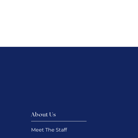
About Us
Meet The Staff