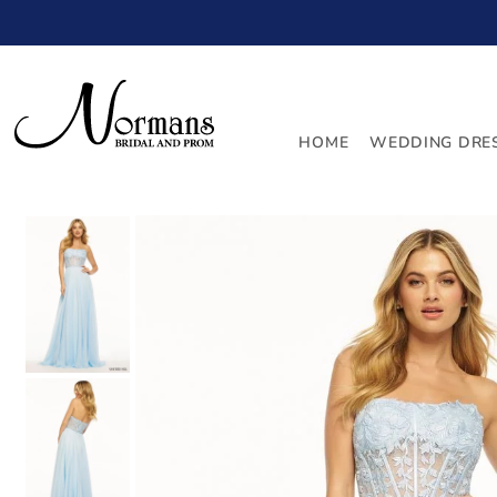
TRANSLATION MISSING: EN.ACCESSIBILITY.SKIP_TO_
HOME
WEDDING DRE