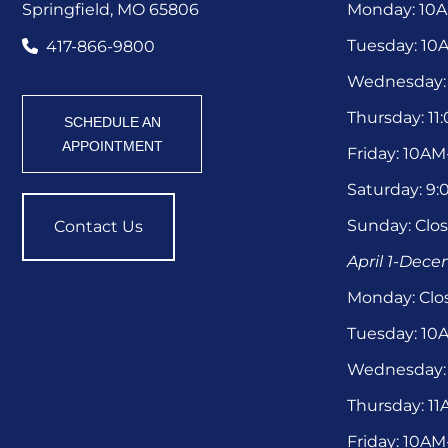
Springfield, MO 65806
Monday: 10
Tuesday: 1
417-866-9800
Wednesday:
Thursday: 1
SCHEDULE AN
APPOINTMENT
Friday: 10A
Saturday: 9
Sunday: Clo
Contact Us
April 1-Dec
Monday: Clo
Tuesday: 1
Wednesday:
Thursday: 1
Friday: 10A