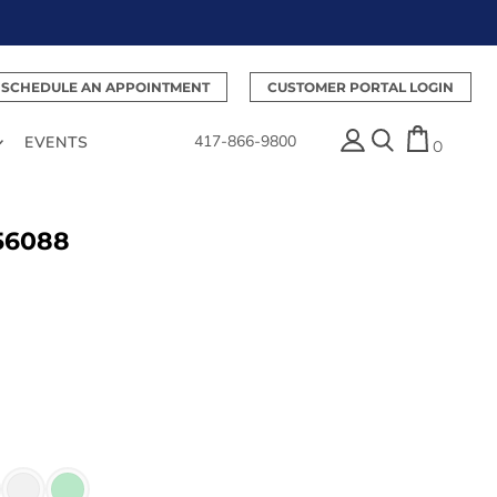
SCHEDULE AN APPOINTMENT
CUSTOMER PORTAL LOGIN
417-866-9800
EVENTS
0
 56088