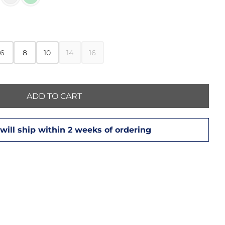
6
8
10
14
16