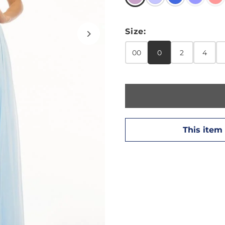
Size:
00
0
2
4