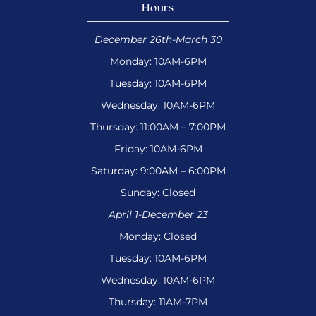
Hours
December 26th-March 30
Monday: 10AM-6PM
Tuesday: 10AM-6PM
Wednesday: 10AM-6PM
Thursday: 11:00AM – 7:00PM
Friday: 10AM-6PM
Saturday: 9:00AM – 6:00PM
Sunday: Closed
April 1-December 23
Monday: Closed
Tuesday: 10AM-6PM
Wednesday: 10AM-6PM
Thursday: 11AM-7PM