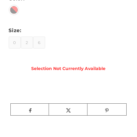
Size:
0
2
6