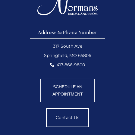
Address & Phone Number
317 South Ave
Springfield, MO 65806
417-866-9800
SCHEDULE AN
APPOINTMENT
Contact Us