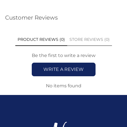
Customer Reviews
PRODUCT REVIEWS (0)
STORE REVIEWS (0)
Be the first to write a review
WRITE A REVIEW
No items found