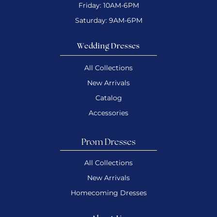
Friday: 10AM-6PM
Saturday: 9AM-6PM
Wedding Dresses
All Collections
New Arrivals
Catalog
Accessories
Prom Dresses
All Collections
New Arrivals
Homecoming Dresses