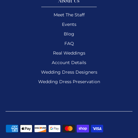
About Us
Meet The Staff
Events
Blog
FAQ
Real Weddings
Account Details
Wedding Dress Designers
Wedding Dress Preservation