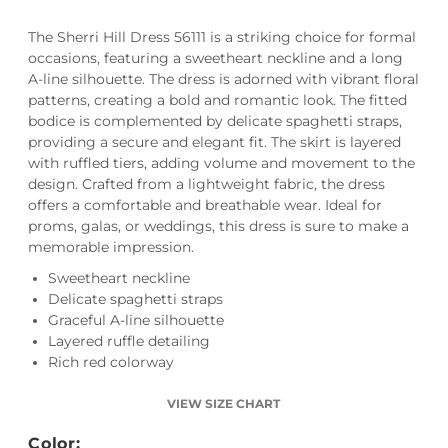
The Sherri Hill Dress 56111 is a striking choice for formal
occasions, featuring a sweetheart neckline and a long
A-line silhouette. The dress is adorned with vibrant floral
patterns, creating a bold and romantic look. The fitted
bodice is complemented by delicate spaghetti straps,
providing a secure and elegant fit. The skirt is layered
with ruffled tiers, adding volume and movement to the
design. Crafted from a lightweight fabric, the dress
offers a comfortable and breathable wear. Ideal for
proms, galas, or weddings, this dress is sure to make a
memorable impression.
Sweetheart neckline
Delicate spaghetti straps
Graceful A-line silhouette
Layered ruffle detailing
Rich red colorway
VIEW SIZE CHART
Color: