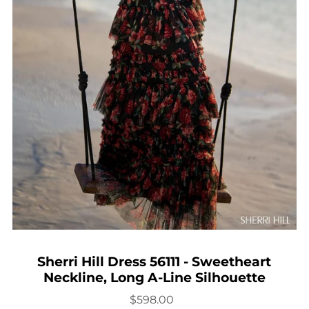
Sherri Hill Dress 56111 - Sweetheart
Neckline, Long A-Line Silhouette
$598.00