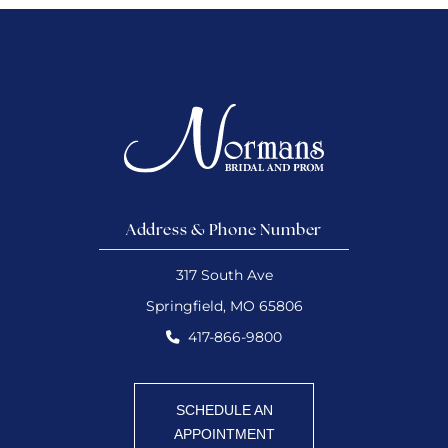
Address & Phone Number
317 South Ave
Springfield, MO 65806
417-866-9800
SCHEDULE AN
APPOINTMENT