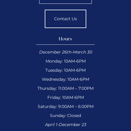
Contact Us
Hours
December 26th-March 30
Monday: 10AM-6PM
Tuesday: 10AM-6PM
Wednesday: 10AM-6PM
Thursday: 11:00AM – 7:00PM
Friday: 10AM-6PM
Saturday: 9:00AM – 6:00PM
Sunday: Closed
April 1-December 23