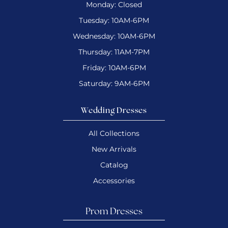
Monday: Closed
Tuesday: 10AM-6PM
Wednesday: 10AM-6PM
Thursday: 11AM-7PM
Friday: 10AM-6PM
Saturday: 9AM-6PM
Wedding Dresses
All Collections
New Arrivals
Catalog
Accessories
Prom Dresses