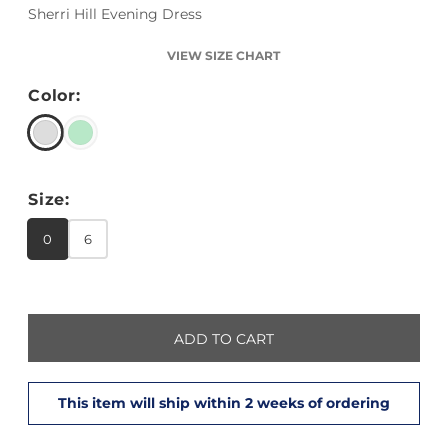
Sherri Hill Evening Dress
VIEW SIZE CHART
Color:
Size:
0
6