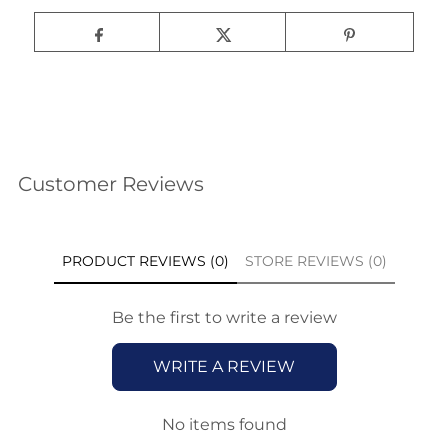
Customer Reviews
PRODUCT REVIEWS (0)
STORE REVIEWS (0)
Be the first to write a review
WRITE A REVIEW
No items found