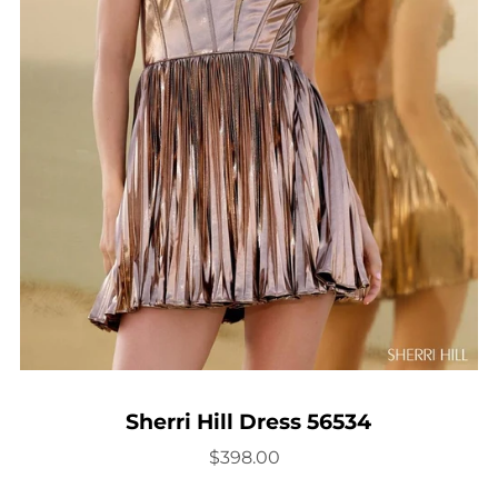
Sherri Hill Dress 56534
$398.00