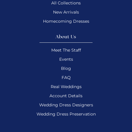
All Collections
New Arrivals
Homecoming Dresses
About Us
Meet The Staff
Events
Blog
FAQ
Real Weddings
Account Details
Wedding Dress Designers
Wedding Dress Preservation