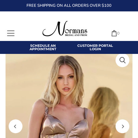
FREE SHIPPING ON ALL ORDERS OVER $100
TRANSLATION MISSING: EN.ACCESSIBILITY.SKIP_TO_TEXT
0
SCHEDULE AN
CUSTOMER PORTAL
APPOINTMENT
LOGIN