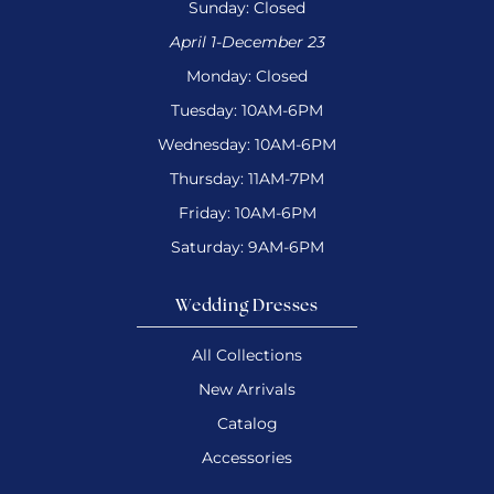
Sunday: Closed
April 1-December 23
Monday: Closed
Tuesday: 10AM-6PM
Wednesday: 10AM-6PM
Thursday: 11AM-7PM
Friday: 10AM-6PM
Saturday: 9AM-6PM
Wedding Dresses
All Collections
New Arrivals
Catalog
Accessories