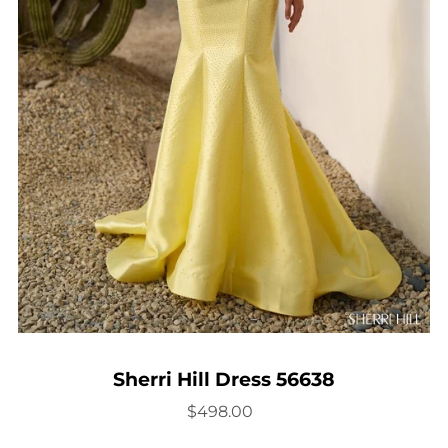
Sherri Hill Dress 56638
$498.00