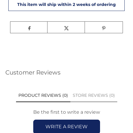
Customer Reviews
PRODUCT REVIEWS (0)
STORE REVIEWS (0)
Be the first to write a review
WRITE A REVIEW