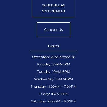
SCHEDULE AN
APPOINTMENT
Contact Us
Hours
December 26th-March 30
Monday: 10AM-6PM
Tuesday: 10AM-6PM
Wednesday: 10AM-6PM
Thursday: 11:00AM – 7:00PM
Friday: 10AM-6PM
Saturday: 9:00AM – 6:00PM