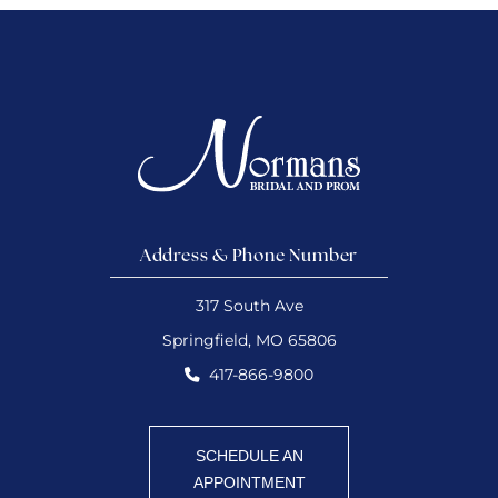
Address & Phone Number
317 South Ave
Springfield, MO 65806
417-866-9800
SCHEDULE AN
APPOINTMENT