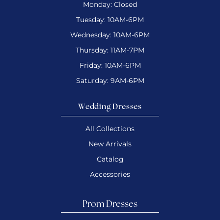
Monday: Closed
Tuesday: 10AM-6PM
Wednesday: 10AM-6PM
Thursday: 11AM-7PM
Friday: 10AM-6PM
Saturday: 9AM-6PM
Wedding Dresses
All Collections
New Arrivals
Catalog
Accessories
Prom Dresses