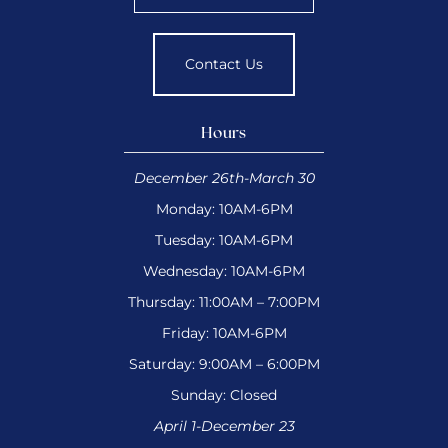
Contact Us
Hours
December 26th-March 30
Monday: 10AM-6PM
Tuesday: 10AM-6PM
Wednesday: 10AM-6PM
Thursday: 11:00AM – 7:00PM
Friday: 10AM-6PM
Saturday: 9:00AM – 6:00PM
Sunday: Closed
April 1-December 23