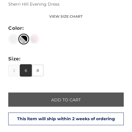
Sherri Hill Evening Dress
VIEW SIZE CHART
Color:
Size:
2
6
8