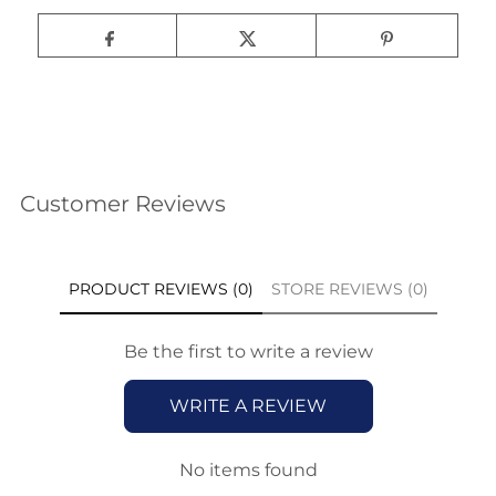
Customer Reviews
PRODUCT REVIEWS (0)
STORE REVIEWS (0)
Be the first to write a review
WRITE A REVIEW
No items found