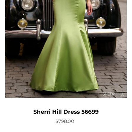
Sherri Hill Dress 56699
$798.00