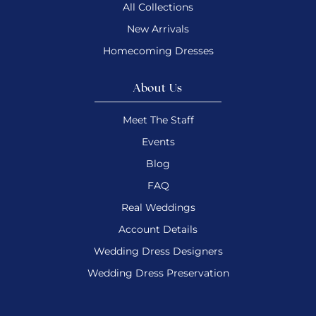
All Collections
New Arrivals
Homecoming Dresses
About Us
Meet The Staff
Events
Blog
FAQ
Real Weddings
Account Details
Wedding Dress Designers
Wedding Dress Preservation