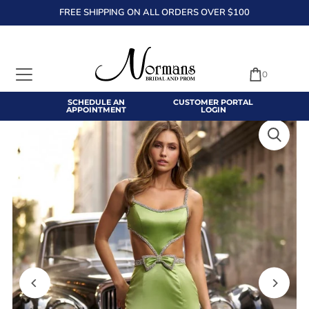
FREE SHIPPING ON ALL ORDERS OVER $100
TRANSLATION MISSING: EN.ACCESSIBILITY.SKIP_TO_TEXT
0
SCHEDULE AN
CUSTOMER PORTAL
APPOINTMENT
LOGIN