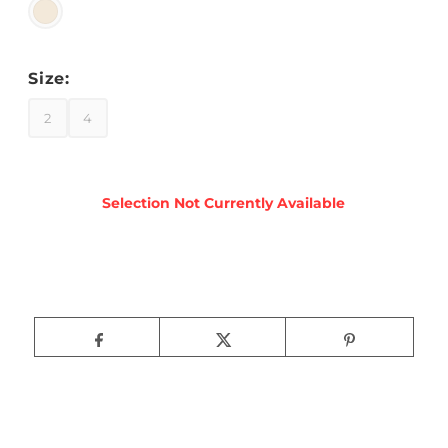
Size:
2
4