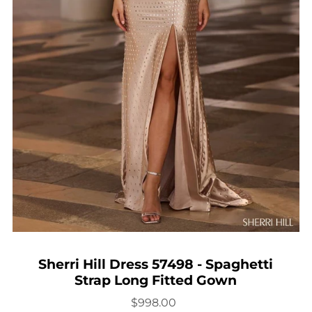
Sherri Hill Dress 57498 - Spaghetti
Strap Long Fitted Gown
$998.00