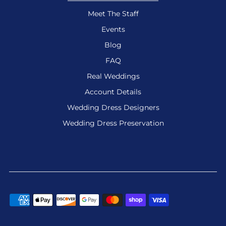
Meet The Staff
Events
Blog
FAQ
Real Weddings
Account Details
Wedding Dress Designers
Wedding Dress Preservation