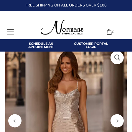
FREE SHIPPING ON ALL ORDERS OVER $100
TRANSLATION MISSING: EN.ACCESSIBILITY.SKIP_TO_TEXT
0
SCHEDULE AN
CUSTOMER PORTAL
APPOINTMENT
LOGIN