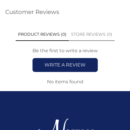
Customer Reviews
PRODUCT REVIEWS (0)
STORE REVIEWS (0)
Be the first to write a review
WRITE A REVIEW
No items found