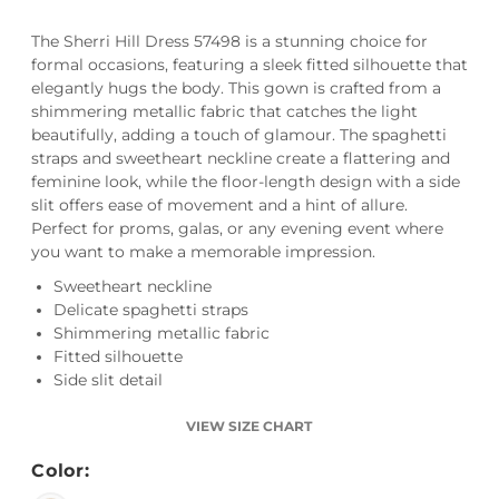
The Sherri Hill Dress 57498 is a stunning choice for
formal occasions, featuring a sleek fitted silhouette that
elegantly hugs the body. This gown is crafted from a
shimmering metallic fabric that catches the light
beautifully, adding a touch of glamour. The spaghetti
straps and sweetheart neckline create a flattering and
feminine look, while the floor-length design with a side
slit offers ease of movement and a hint of allure.
Perfect for proms, galas, or any evening event where
you want to make a memorable impression.
Sweetheart neckline
Delicate spaghetti straps
Shimmering metallic fabric
Fitted silhouette
Side slit detail
VIEW SIZE CHART
Color: