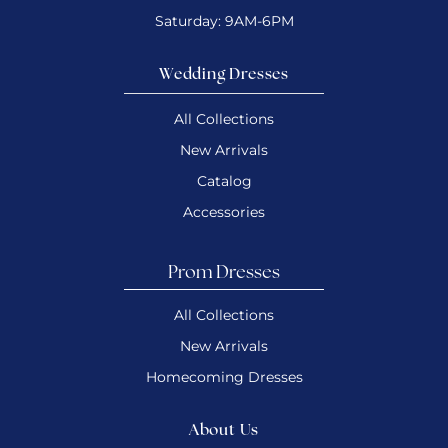
Saturday: 9AM-6PM
Wedding Dresses
All Collections
New Arrivals
Catalog
Accessories
Prom Dresses
All Collections
New Arrivals
Homecoming Dresses
About Us