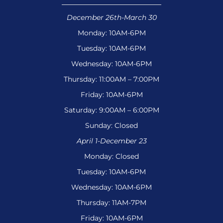
December 26th-March 30
Monday: 10AM-6PM
Tuesday: 10AM-6PM
Wednesday: 10AM-6PM
Thursday: 11:00AM – 7:00PM
Friday: 10AM-6PM
Saturday: 9:00AM – 6:00PM
Sunday: Closed
April 1-December 23
Monday: Closed
Tuesday: 10AM-6PM
Wednesday: 10AM-6PM
Thursday: 11AM-7PM
Friday: 10AM-6PM