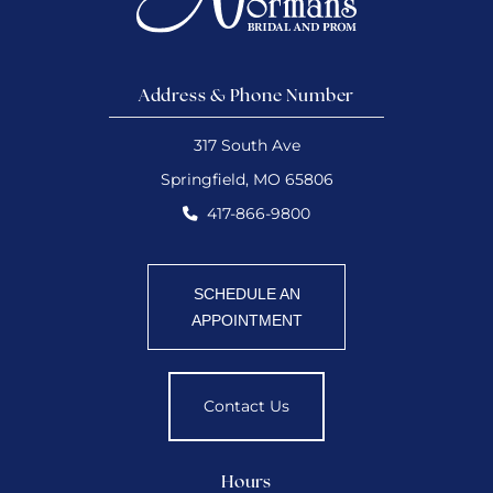
Address & Phone Number
317 South Ave
Springfield, MO 65806
417-866-9800
SCHEDULE AN
APPOINTMENT
Contact Us
Hours