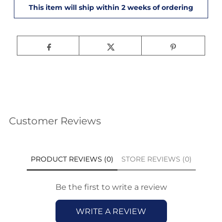
Customer Reviews
PRODUCT REVIEWS (0)
STORE REVIEWS (0)
Be the first to write a review
WRITE A REVIEW