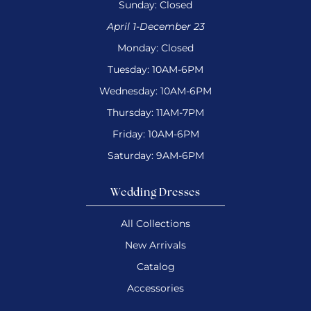
Sunday: Closed
April 1-December 23
Monday: Closed
Tuesday: 10AM-6PM
Wednesday: 10AM-6PM
Thursday: 11AM-7PM
Friday: 10AM-6PM
Saturday: 9AM-6PM
Wedding Dresses
All Collections
New Arrivals
Catalog
Accessories