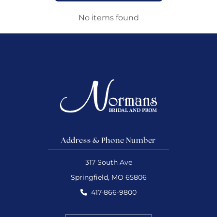
No items found
Address & Phone Number
317 South Ave
Springfield, MO 65806
417-866-9800