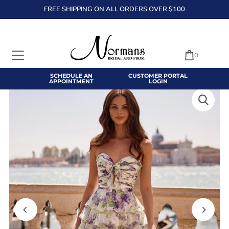
FREE SHIPPING ON ALL ORDERS OVER $100
TRANSLATION MISSING: EN.ACCESSIBILITY.SKIP_TO_TEXT
0
SCHEDULE AN
CUSTOMER PORTAL
APPOINTMENT
LOGIN