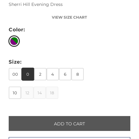
Sherri Hill Evening Dress
VIEW SIZE CHART
Color:
Size:
00
0
2
4
6
8
10
12
14
18