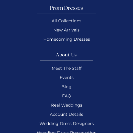
Prom Dresses
All Collections
New Arrivals
Homecoming Dresses
About Us
Meet The Staff
Events
Blog
FAQ
Real Weddings
Account Details
Wedding Dress Designers
Wedding Dress Preservation