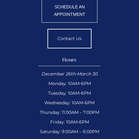
SCHEDULE AN
APPOINTMENT
Contact Us
Hours
December 26th-March 30
Monday: 10AM-6PM
Tuesday: 10AM-6PM
Wednesday: 10AM-6PM
Thursday: 11:00AM – 7:00PM
Friday: 10AM-6PM
Saturday: 9:00AM – 6:00PM