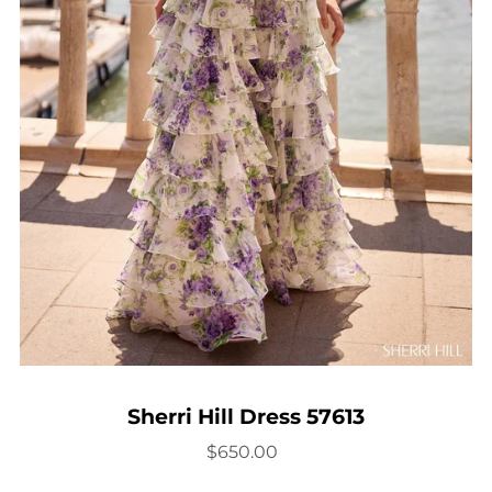
Sherri Hill Dress 57613
$650.00