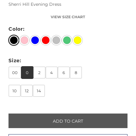
Sherri Hill Evening Dress
VIEW SIZE CHART
Color:
Size:
00
0
2
4
6
8
10
12
14