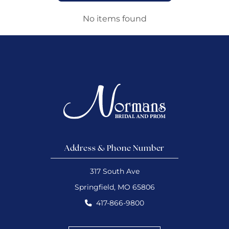
No items found
Address & Phone Number
317 South Ave
Springfield, MO 65806
417-866-9800