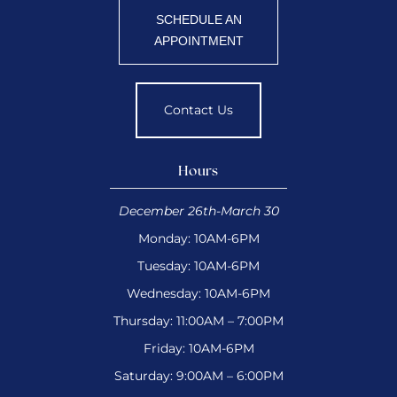
SCHEDULE AN
APPOINTMENT
Contact Us
Hours
December 26th-March 30
Monday: 10AM-6PM
Tuesday: 10AM-6PM
Wednesday: 10AM-6PM
Thursday: 11:00AM – 7:00PM
Friday: 10AM-6PM
Saturday: 9:00AM – 6:00PM