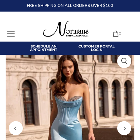
FREE SHIPPING ON ALL ORDERS OVER $100
TRANSLATION MISSING: EN.ACCESSIBILITY.SKIP_TO_TEXT
0
SCHEDULE AN
CUSTOMER PORTAL
APPOINTMENT
LOGIN