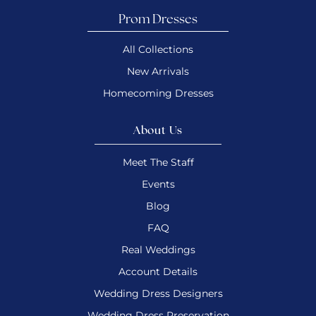
Prom Dresses
All Collections
New Arrivals
Homecoming Dresses
About Us
Meet The Staff
Events
Blog
FAQ
Real Weddings
Account Details
Wedding Dress Designers
Wedding Dress Preservation