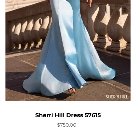
Sherri Hill Dress 57615
$750.00