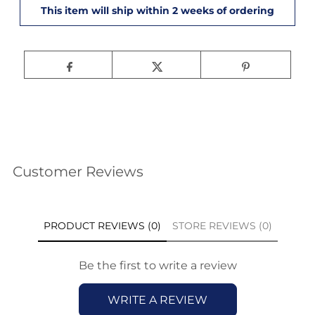
Customer Reviews
PRODUCT REVIEWS (0)
STORE REVIEWS (0)
Be the first to write a review
WRITE A REVIEW