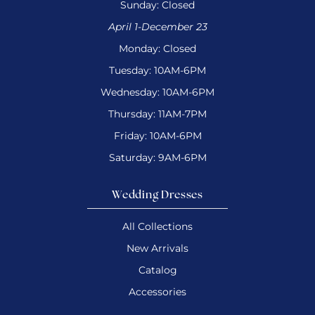
Sunday: Closed
April 1-December 23
Monday: Closed
Tuesday: 10AM-6PM
Wednesday: 10AM-6PM
Thursday: 11AM-7PM
Friday: 10AM-6PM
Saturday: 9AM-6PM
Wedding Dresses
All Collections
New Arrivals
Catalog
Accessories