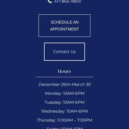
417-866-9800
SCHEDULE AN
APPOINTMENT
Contact Us
Hours
December 26th-March 30
Monday: 10AM-6PM
Tuesday: 10AM-6PM
Wednesday: 10AM-6PM
Thursday: 11:00AM – 7:00PM