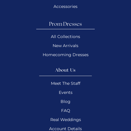
Accessories
Prom Dresses
All Collections
New Arrivals
Homecoming Dresses
About Us
Meet The Staff
Events
Blog
FAQ
Real Weddings
Account Details