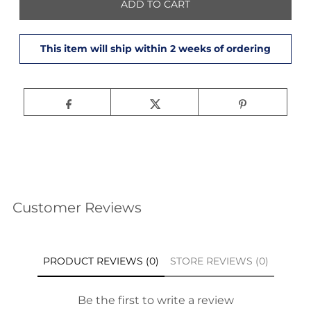
Customer Reviews
PRODUCT REVIEWS (0)
STORE REVIEWS (0)
Be the first to write a review