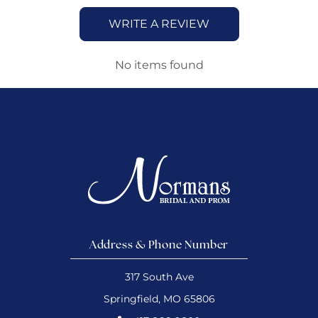
WRITE A REVIEW
No items found
Address & Phone Number
317 South Ave
Springfield, MO 65806