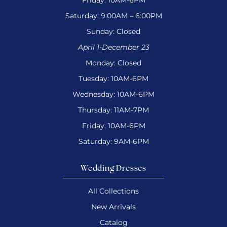
Friday: 10AM-6PM
Saturday: 9:00AM – 6:00PM
Sunday: Closed
April 1-December 23
Monday: Closed
Tuesday: 10AM-6PM
Wednesday: 10AM-6PM
Thursday: 11AM-7PM
Friday: 10AM-6PM
Saturday: 9AM-6PM
Wedding Dresses
All Collections
New Arrivals
Catalog