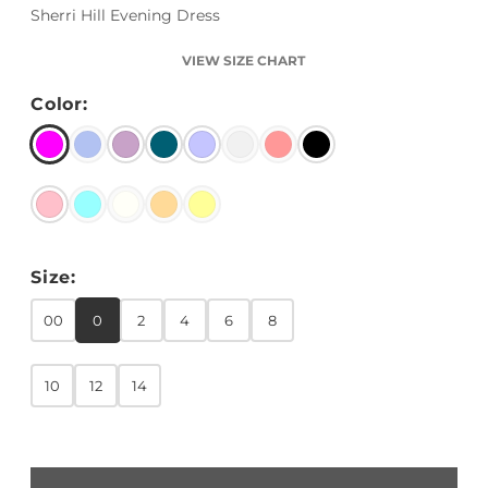
Sherri Hill Evening Dress
VIEW SIZE CHART
Color:
Size:
00
0
2
4
6
8
10
12
14