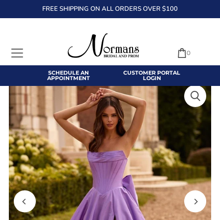
FREE SHIPPING ON ALL ORDERS OVER $100
TRANSLATION MISSING: EN.ACCESSIBILITY.SKIP_TO_TEXT
0
SCHEDULE AN
CUSTOMER PORTAL
APPOINTMENT
LOGIN