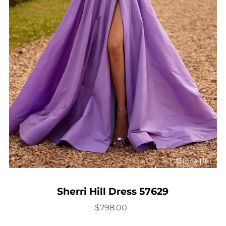
Sherri Hill Dress 57629
$798.00