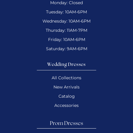
Monday: Closed
Tuesday: 10AM-6PM
Wednesday: 10AM-6PM
Thursday: 11AM-7PM
Friday: 10AM-6PM
Saturday: 9AM-6PM
Wedding Dresses
All Collections
New Arrivals
Catalog
Accessories
Prom Dresses