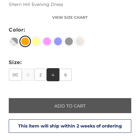
Sherri Hill Evening Dress
VIEW SIZE CHART
Color:
Size:
00
0
2
4
6