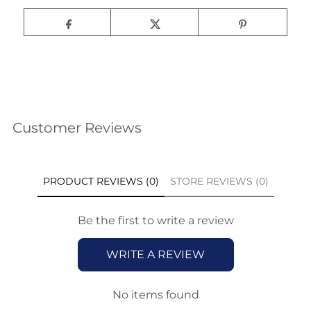
Customer Reviews
PRODUCT REVIEWS (0)
STORE REVIEWS (0)
Be the first to write a review
WRITE A REVIEW
No items found