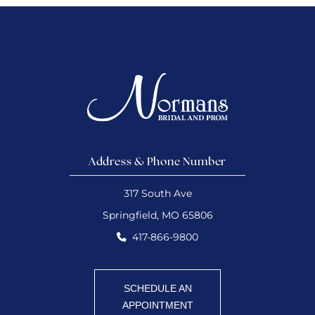
Address & Phone Number
317 South Ave
Springfield, MO 65806
417-866-9800
SCHEDULE AN
APPOINTMENT