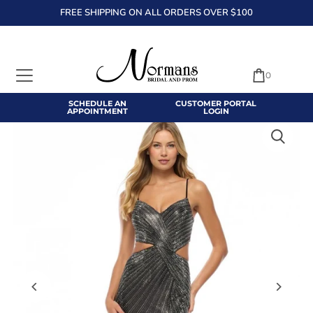
FREE SHIPPING ON ALL ORDERS OVER $100
TRANSLATION MISSING: EN.ACCESSIBILITY.SKIP_TO_TEXT
0
SCHEDULE AN
CUSTOMER PORTAL
APPOINTMENT
LOGIN