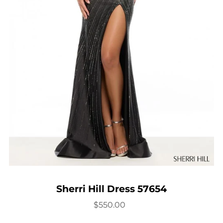
Sherri Hill Dress 57654
$550.00