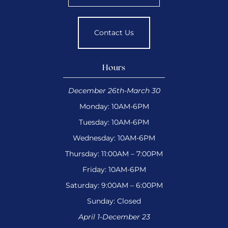
Contact Us
Hours
December 26th-March 30
Monday: 10AM-6PM
Tuesday: 10AM-6PM
Wednesday: 10AM-6PM
Thursday: 11:00AM – 7:00PM
Friday: 10AM-6PM
Saturday: 9:00AM – 6:00PM
Sunday: Closed
April 1-December 23