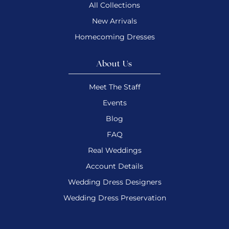
All Collections
New Arrivals
Homecoming Dresses
About Us
Meet The Staff
Events
Blog
FAQ
Real Weddings
Account Details
Wedding Dress Designers
Wedding Dress Preservation