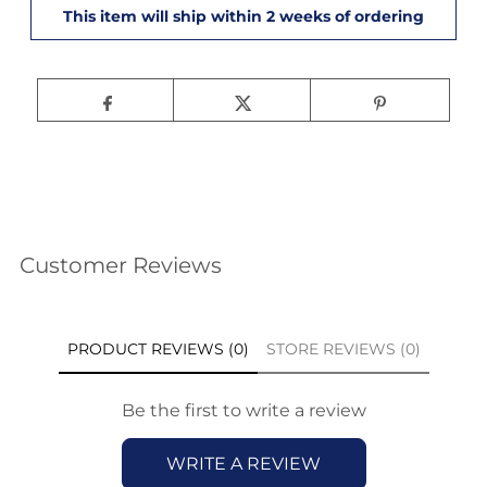
Customer Reviews
PRODUCT REVIEWS (0)
STORE REVIEWS (0)
Be the first to write a review
WRITE A REVIEW