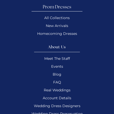
Prom Dresses
All Collections
New Arrivals
Homecoming Dresses
About Us
Meet The Staff
Events
Blog
FAQ
Real Weddings
Account Details
Wedding Dress Designers
Wedding Dress Preservation