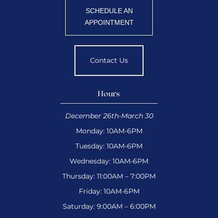
SCHEDULE AN
APPOINTMENT
Contact Us
Hours
December 26th-March 30
Monday: 10AM-6PM
Tuesday: 10AM-6PM
Wednesday: 10AM-6PM
Thursday: 11:00AM – 7:00PM
Friday: 10AM-6PM
Saturday: 9:00AM – 6:00PM