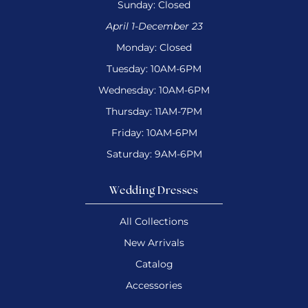
Sunday: Closed
April 1-December 23
Monday: Closed
Tuesday: 10AM-6PM
Wednesday: 10AM-6PM
Thursday: 11AM-7PM
Friday: 10AM-6PM
Saturday: 9AM-6PM
Wedding Dresses
All Collections
New Arrivals
Catalog
Accessories