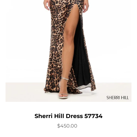
Sherri Hill Dress 57734
$450.00