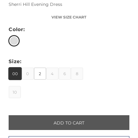
Sherri Hill Evening Dress
VIEW SIZE CHART
Color:
Size:
00
0
2
4
6
8
10