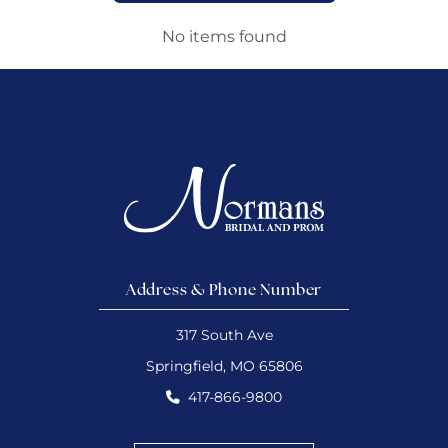
No items found
Address & Phone Number
317 South Ave
Springfield, MO 65806
417-866-9800