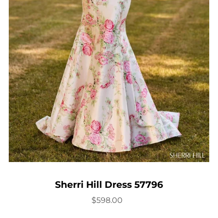
Sherri Hill Dress 57796
$598.00