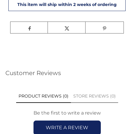
Customer Reviews
PRODUCT REVIEWS (0)
STORE REVIEWS (0)
Be the first to write a review
WRITE A REVIEW