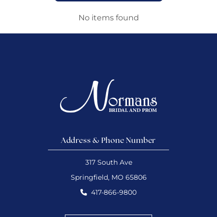
No items found
Address & Phone Number
317 South Ave
Springfield, MO 65806
417-866-9800