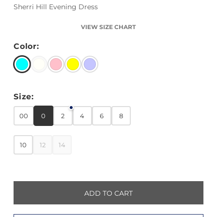
Sherri Hill Evening Dress
VIEW SIZE CHART
Color:
Size:
00
0
2
4
6
8
10
12
14