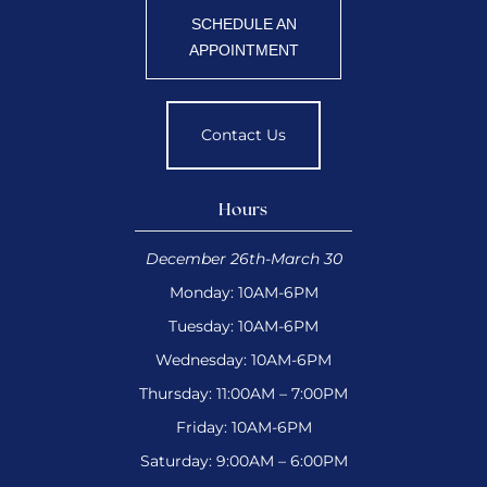
SCHEDULE AN
APPOINTMENT
Contact Us
Hours
December 26th-March 30
Monday: 10AM-6PM
Tuesday: 10AM-6PM
Wednesday: 10AM-6PM
Thursday: 11:00AM – 7:00PM
Friday: 10AM-6PM
Saturday: 9:00AM – 6:00PM