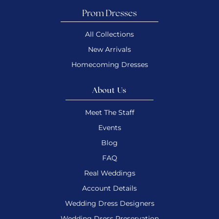
Prom Dresses
All Collections
New Arrivals
Homecoming Dresses
About Us
Meet The Staff
Events
Blog
FAQ
Real Weddings
Account Details
Wedding Dress Designers
Wedding Dress Preservation