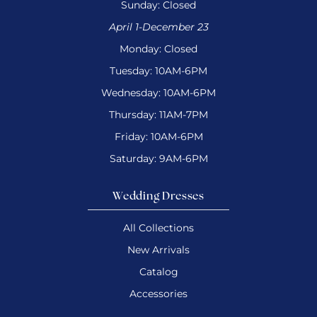
Sunday: Closed
April 1-December 23
Monday: Closed
Tuesday: 10AM-6PM
Wednesday: 10AM-6PM
Thursday: 11AM-7PM
Friday: 10AM-6PM
Saturday: 9AM-6PM
Wedding Dresses
All Collections
New Arrivals
Catalog
Accessories