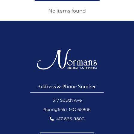
No items found
Address & Phone Number
317 South Ave
Springfield, MO 65806
417-866-9800