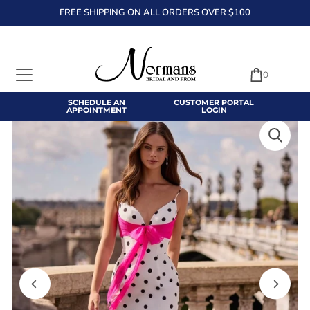
FREE SHIPPING ON ALL ORDERS OVER $100
TRANSLATION MISSING: EN.ACCESSIBILITY.SKIP_TO_TEXT
0
SCHEDULE AN
CUSTOMER PORTAL
APPOINTMENT
LOGIN