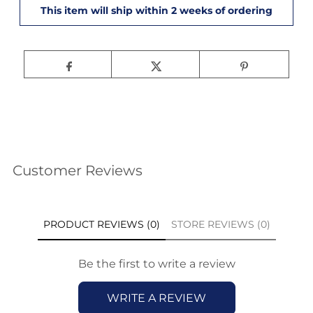
Customer Reviews
PRODUCT REVIEWS (0)
STORE REVIEWS (0)
Be the first to write a review
WRITE A REVIEW