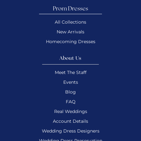
Prom Dresses
All Collections
New Arrivals
Homecoming Dresses
About Us
Meet The Staff
Events
Blog
FAQ
Real Weddings
Account Details
Wedding Dress Designers
Wedding Dress Preservation