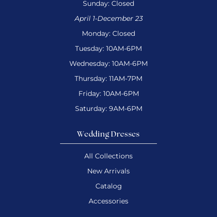
Sunday: Closed
April 1-December 23
Monday: Closed
Tuesday: 10AM-6PM
Wednesday: 10AM-6PM
Thursday: 11AM-7PM
Friday: 10AM-6PM
Saturday: 9AM-6PM
Wedding Dresses
All Collections
New Arrivals
Catalog
Accessories