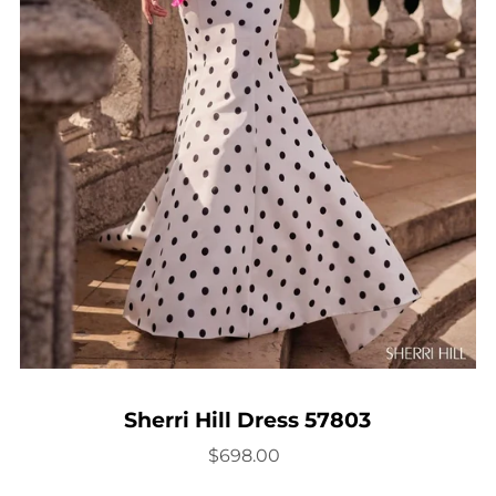
Sherri Hill Dress 57803
$698.00