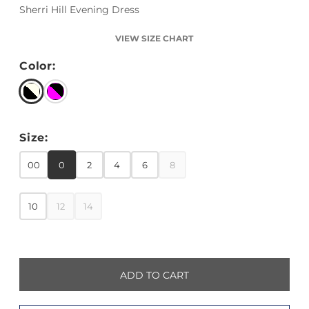
Sherri Hill Evening Dress
VIEW SIZE CHART
Color:
Size:
00
0
2
4
6
8
10
12
14