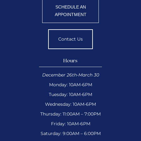
SCHEDULE AN
APPOINTMENT
Contact Us
Hours
December 26th-March 30
Monday: 10AM-6PM
Tuesday: 10AM-6PM
Wednesday: 10AM-6PM
Thursday: 11:00AM – 7:00PM
Friday: 10AM-6PM
Saturday: 9:00AM – 6:00PM