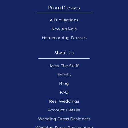
Prom Dresses
All Collections
New Arrivals
Homecoming Dresses
About Us
Meet The Staff
Events
Blog
FAQ
Real Weddings
Account Details
Wedding Dress Designers
Wedding Dress Preservation