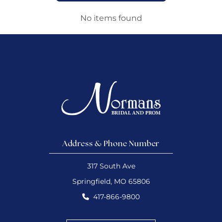
No items found
Address & Phone Number
317 South Ave
Springfield, MO 65806
417-866-9800