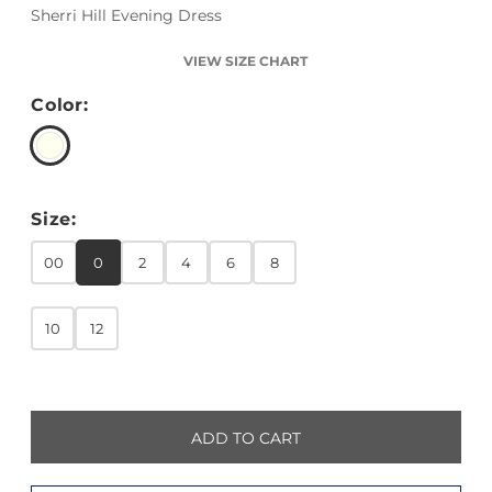
Sherri Hill Evening Dress
VIEW SIZE CHART
Color:
Size:
00
0
2
4
6
8
10
12