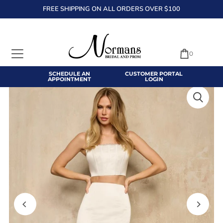
FREE SHIPPING ON ALL ORDERS OVER $100
TRANSLATION MISSING: EN.ACCESSIBILITY.SKIP_TO_TEXT
0
SCHEDULE AN
CUSTOMER PORTAL
APPOINTMENT
LOGIN