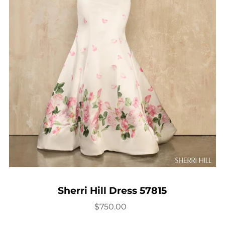
Sherri Hill Dress 57815
$750.00