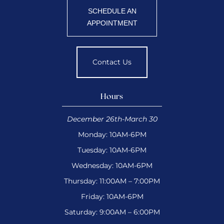
SCHEDULE AN
APPOINTMENT
Contact Us
Hours
December 26th-March 30
Monday: 10AM-6PM
Tuesday: 10AM-6PM
Wednesday: 10AM-6PM
Thursday: 11:00AM – 7:00PM
Friday: 10AM-6PM
Saturday: 9:00AM – 6:00PM