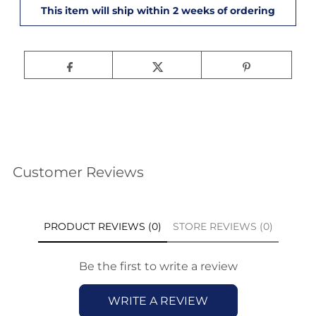
Customer Reviews
PRODUCT REVIEWS (0)
STORE REVIEWS (0)
Be the first to write a review
WRITE A REVIEW