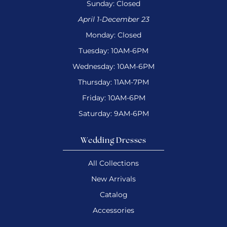
Sunday: Closed
April 1-December 23
Monday: Closed
Tuesday: 10AM-6PM
Wednesday: 10AM-6PM
Thursday: 11AM-7PM
Friday: 10AM-6PM
Saturday: 9AM-6PM
Wedding Dresses
All Collections
New Arrivals
Catalog
Accessories